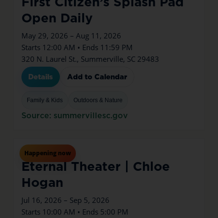
First Citizen’s Splash Pad
Open Daily
May 29, 2026 – Aug 11, 2026
Starts 12:00 AM • Ends 11:59 PM
320 N. Laurel St., Summerville, SC 29483
Details
Add to Calendar
Family & Kids
Outdoors & Nature
Source: summervillesc.gov
Jul
16
Thu
Happening now
Eternal Theater | Chloe
Hogan
Jul 16, 2026 – Sep 5, 2026
Starts 10:00 AM • Ends 5:00 PM