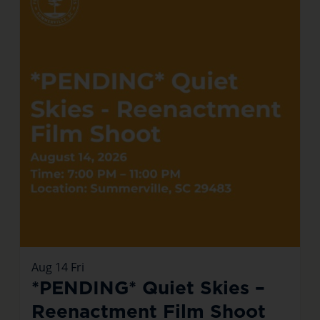
Aug
14
Fri
*PENDING* Quiet Skies –
Reenactment Film Shoot