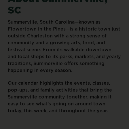
SC
Summerville,
South
Carolina—known
as
Flowertown
in
the
Pines—is
a
historic
town
just
outside
Charleston
with
a
strong
sense
of
community
and
a
growing
arts,
food,
and
festival
scene.
From
its
walkable
downtown
and
local
shops
to
its
parks,
markets,
and
yearly
traditions,
Summerville
offers
something
happening
in
every
season.
Our
calendar
highlights
the
events,
classes,
pop-ups,
and
family
activities
that
bring
the
Summerville
community
together,
making
it
easy
to
see
what’s
going
on
around
town
today,
this
week,
and
throughout
the
year.