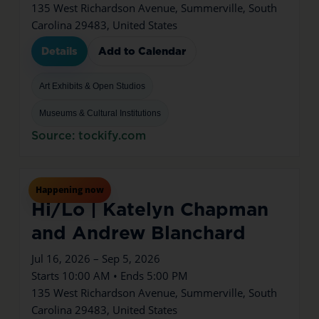
135 West Richardson Avenue, Summerville, South
Carolina 29483, United States
Details
Add to Calendar
Art Exhibits & Open Studios
Museums & Cultural Institutions
Source: tockify.com
Jul
16
Thu
Happening now
Hi/Lo | Katelyn Chapman
and Andrew Blanchard
Jul 16, 2026 – Sep 5, 2026
Starts 10:00 AM • Ends 5:00 PM
135 West Richardson Avenue, Summerville, South
Carolina 29483, United States