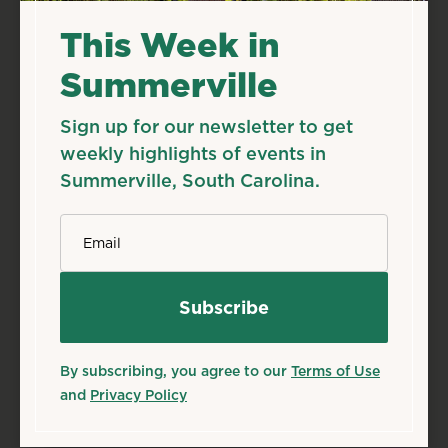
This Week in
Summerville
Sign up for our newsletter to get
weekly highlights of events in
Summerville, South Carolina.
*
Email
By subscribing, you agree to our
Terms of Use
and
Privacy Policy