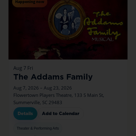
Happening now
Aug
7
Fri
The Addams Family
Aug 7, 2026 – Aug 23, 2026
Flowertown Players Theatre, 133 S Main St,
Summerville, SC 29483
Details
Add to Calendar
Theater & Performing Arts