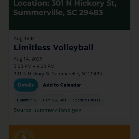
Aug
14
Fri
Limitless Volleyball
Aug 14, 2026
5:00 PM – 9:00 PM
301 N Hickory St, Summerville, SC 29483
Details
Add to Calendar
Community
Family & Kids
Sports & Fitness
Source: summervillesc.gov