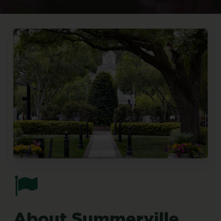
About
Summerville,