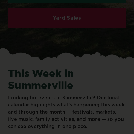
Yard Sales
This
Week
in
Summerville
Looking
for
events
in
Summerville?
Our
local
calendar
highlights
what’s
happening
this
week
and
through
the
month
—
festivals,
markets,
live
music,
family
activities,
and
more
—
so
you
can
see
everything
in
one
place.