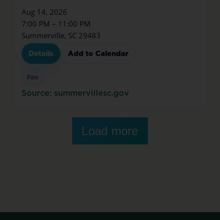
Aug 14, 2026
7:00 PM – 11:00 PM
Summerville, SC 29483
Details
Add to Calendar
Film
Source: summervillesc.gov
Load more