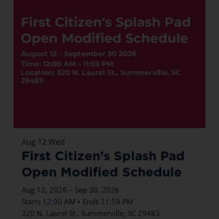
Aug
12
Wed
First Citizen’s Splash Pad
Open Modified Schedule
Aug 12, 2026 – Sep 30, 2026
Starts 12:00 AM • Ends 11:59 PM
320 N. Laurel St., Summerville, SC 29483