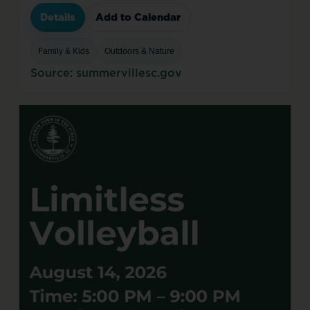
Details
Add to Calendar
Family & Kids
Outdoors & Nature
Source: summervillesc.gov