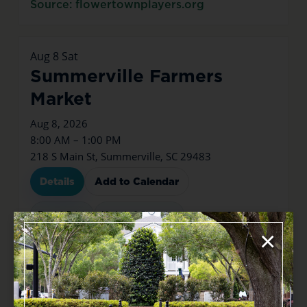
Source: flowertownplayers.org
Aug
8
Sat
Summerville Farmers
Market
Aug 8, 2026
8:00 AM – 1:00 PM
218 S Main St, Summerville, SC 29483
Details
Add to Calendar
Food & Drink
Markets & Shopping
×
Source: tockify.com