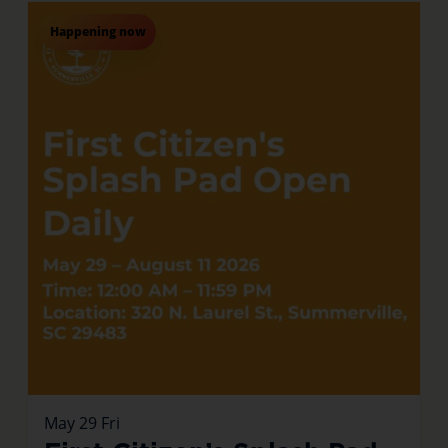
Happening now
May
29
Fri