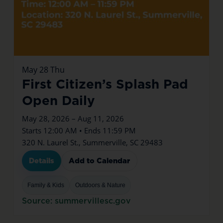
May
28
Thu
First Citizen’s Splash Pad
Open Daily
May 28, 2026 – Aug 11, 2026
Starts 12:00 AM • Ends 11:59 PM
320 N. Laurel St., Summerville, SC 29483
Details
Add to Calendar
Family & Kids
Outdoors & Nature
Source: summervillesc.gov