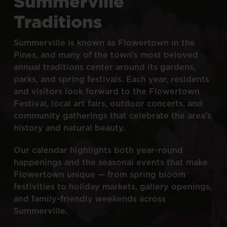
Summerville
Traditions
Summerville
is
known
as
Flowertown
in
the
Pines,
and
many
of
the
town’s
most
beloved
annual
traditions
center
around
its
gardens,
parks,
and
spring
festivals.
Each
year,
residents
and
visitors
look
forward
to
the
Flowertown
Festival,
local
art
fairs,
outdoor
concerts,
and
community
gatherings
that
celebrate
the
area’s
history
and
natural
beauty.
Our
calendar
highlights
both
year-round
happenings
and
the
seasonal
events
that
make
Flowertown
unique
—
from
spring
bloom
festivities
to
holiday
markets,
gallery
openings,
and
family-friendly
weekends
across
Summerville.