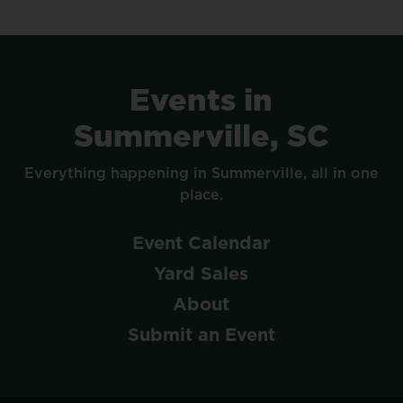
Events
in
Summerville,
SC
Everything
happening
in
Summerville,
all
in
one
place.
Event
Calendar
Yard
Sales
About
Submit
an
Event