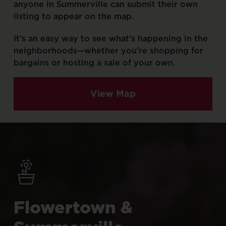
anyone
in
Summerville
can
submit
their
own
listing
to
appear
on
the
map.
It’s
an
easy
way
to
see
what’s
happening
in
the
neighborhoods—whether
you’re
shopping
for
bargains
or
hosting
a
sale
of
your
own.
View Map
Flowertown
&