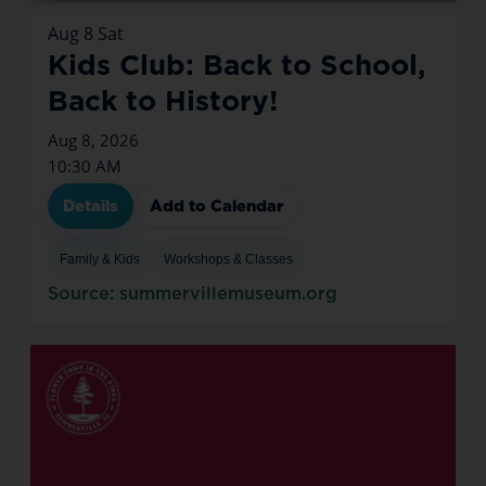
Aug
8
Sat
Kids Club: Back to School,
Back to History!
Aug 8, 2026
10:30 AM
Details
Add to Calendar
Family & Kids
Workshops & Classes
Source: summervillemuseum.org