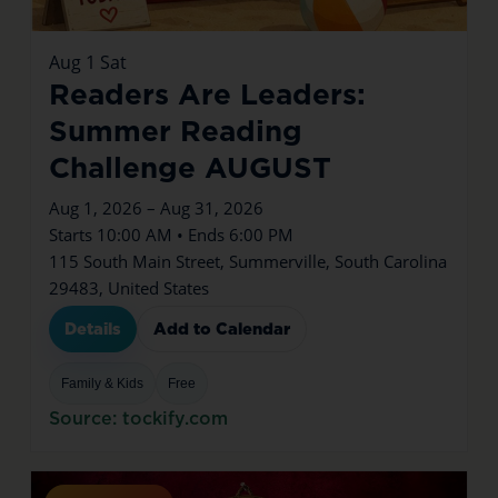
Aug
1
Sat
Readers Are Leaders:
Summer Reading
Challenge AUGUST
Aug 1, 2026 – Aug 31, 2026
Starts 10:00 AM • Ends 6:00 PM
115 South Main Street, Summerville, South Carolina
29483, United States
Details
Add to Calendar
Family & Kids
Free
Source: tockify.com