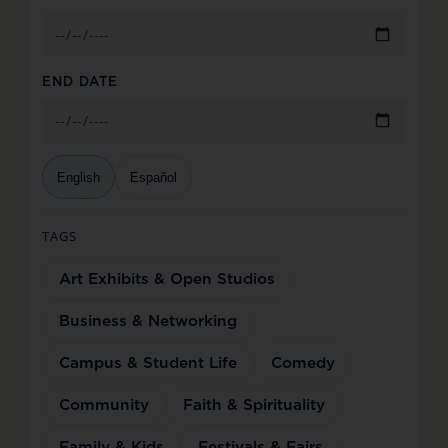
END DATE
English
Español
TAGS
Art Exhibits & Open Studios
Business & Networking
Campus & Student Life
Comedy
Community
Faith & Spirituality
Family & Kids
Festivals & Fairs