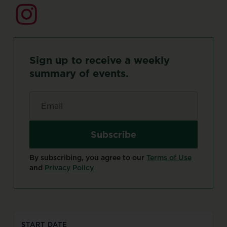
Sign
up
to
receive
a
weekly
summary
of
events.
Email
*
By subscribing, you agree to our
Terms of Use
and
Privacy Policy
START DATE