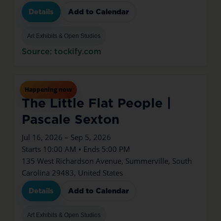
Details
Add to Calendar
Art Exhibits & Open Studios
Source: tockify.com
Jul
16
Thu
Happening now
The Little Flat People |
Pascale Sexton
Jul 16, 2026 – Sep 5, 2026
Starts 10:00 AM • Ends 5:00 PM
135 West Richardson Avenue, Summerville, South
Carolina 29483, United States
Details
Add to Calendar
Art Exhibits & Open Studios