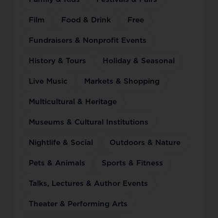
Film
Food & Drink
Free
Fundraisers & Nonprofit Events
History & Tours
Holiday & Seasonal
Live Music
Markets & Shopping
Multicultural & Heritage
Museums & Cultural Institutions
Nightlife & Social
Outdoors & Nature
Pets & Animals
Sports & Fitness
Talks, Lectures & Author Events
Theater & Performing Arts