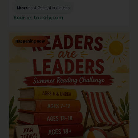
Museums & Cultural Institutions
Source: tockify.com
Happening now