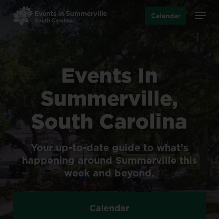
Skip
Menu
Calendar
to
main
content
Events
In
Summerville,
South
Carolina
Your
up-to-date
guide
to
what’s
happening
around
Summerville
this
week
and
beyond.
Calendar