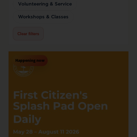
Volunteering & Service
Workshops & Classes
Clear filters
Happening now