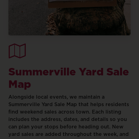
Summerville
Yard
Sale
Map
Alongside
local
events,
we
maintain
a
Summerville
Yard
Sale
Map
that
helps
residents
find
weekend
sales
across
town.
Each
listing
includes
the
address,
dates,
and
details
so
you
can
plan
your
stops
before
heading
out.
New
yard
sales
are
added
throughout
the
week,
and