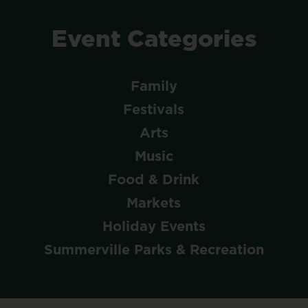
Event
Categories
Family
Festivals
Arts
Music
Food & Drink
Markets
Holiday Events
Summerville Parks & Recreation