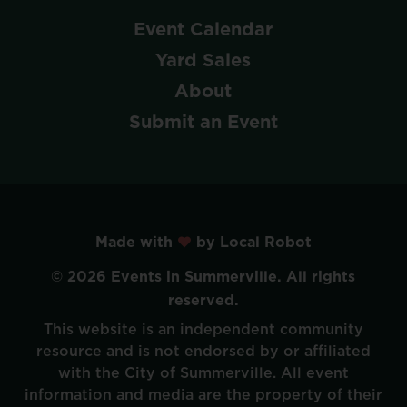
Event
Calendar
Yard
Sales
About
Submit
an
Event
Made with
by Local Robot
©
2026
Events
in
Summerville.
All
rights
reserved.
This
website
is
an
independent
community
resource
and
is
not
endorsed
by
or
affiliated
with
the
City
of
Summerville.
All
event
information
and
media
are
the
property
of
their