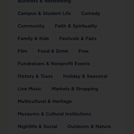
Business & Networking
Campus & Student Life
Comedy
Community
Faith & Spirituality
Family & Kids
Festivals & Fairs
Film
Food & Drink
Free
Fundraisers & Nonprofit Events
History & Tours
Holiday & Seasonal
Live Music
Markets & Shopping
Multicultural & Heritage
Museums & Cultural Institutions
Nightlife & Social
Outdoors & Nature