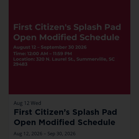
Aug
12
Wed
First Citizen’s Splash Pad
Open Modified Schedule
Aug 12, 2026 – Sep 30, 2026