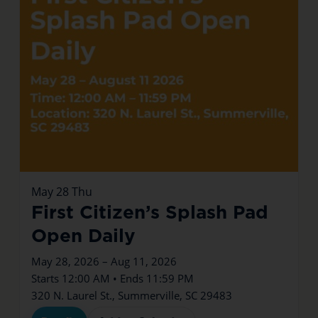
May
28
Thu
First Citizen’s Splash Pad
Open Daily
May 28, 2026 – Aug 11, 2026
Starts 12:00 AM • Ends 11:59 PM
320 N. Laurel St., Summerville, SC 29483