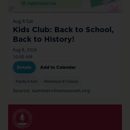
Aug
8
Sat
Kids Club: Back to School,
Back to History!
Aug 8, 2026
10:30 AM
Details
Add to Calendar
Family & Kids
Workshops & Classes
Source: summervillemuseum.org