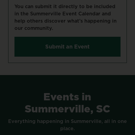
You
can
submit
it
directly
to
be
included
in
the
Summerville
Event
Calendar
and
help
others
discover
what’s
happening
in
our
community.
Submit an Event
Events
in
Summerville,
SC
Everything
happening
in
Summerville,
all
in
one
place.