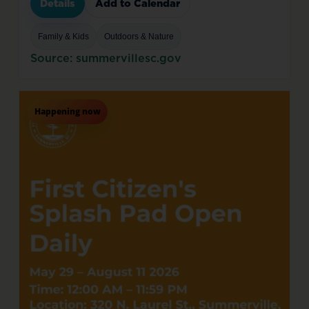
Details
Add to Calendar
Family & Kids
Outdoors & Nature
Source: summervillesc.gov
Happening now