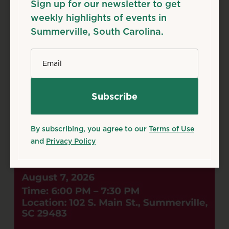
Sign up for our newsletter to get
Family & Kids
Free
weekly highlights of events in
Source: tockify.com
Summerville, South Carolina.
*
Email
By subscribing, you agree to our
Terms of Use
and
Privacy Policy