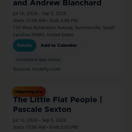
and Andrew Blanchard
Jul 16, 2026 – Sep 5, 2026
Starts 10:00 AM • Ends 5:00 PM
135 West Richardson Avenue, Summerville, South
Carolina 29483, United States
Details
Add to Calendar
Art Exhibits & Open Studios
Source: tockify.com
Jul
16
Thu
Happening now
The Little Flat People |
Pascale Sexton
Jul 16, 2026 – Sep 5, 2026
Starts 10:00 AM • Ends 5:00 PM