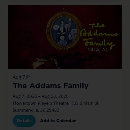
Aug
7
Fri
The Addams Family
Aug 7, 2026 – Aug 23, 2026
Flowertown Players Theatre, 133 S Main St,
Summerville, SC 29483
Details
Add to Calendar