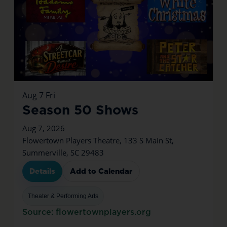
Aug
7
Fri
Season 50 Shows
Aug 7, 2026
Flowertown Players Theatre, 133 S Main St,
Summerville, SC 29483
Details
Add to Calendar
Theater & Performing Arts
Source: flowertownplayers.org