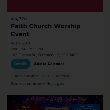
Aug
7
Fri
Faith Church Worship
Event
Aug 7, 2026
6:00 PM – 7:30 PM
102 S. Main St., Summerville, SC 29483
Details
Add to Calendar
Faith & Spirituality
Free
Live Music
Source: summervillesc.gov