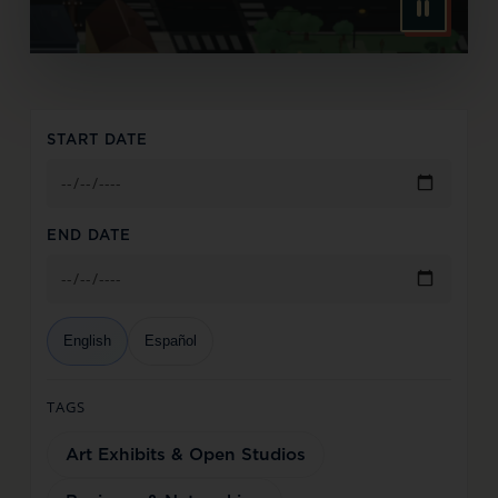
START DATE
END DATE
English
Español
TAGS
Art Exhibits & Open Studios