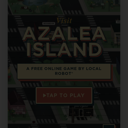
Visit
AZALEA
ISLAND
Opens in a new tab
A FREE ONLINE GAME BY LOCAL
ROBOT®
TAP TO PLAY