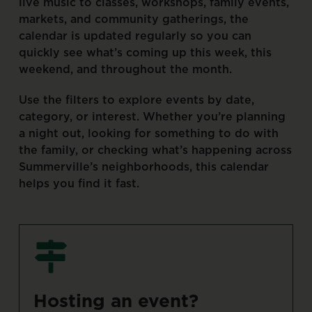
live
music
to
classes,
workshops,
family
events,
markets,
and
community
gatherings,
the
calendar
is
updated
regularly
so
you
can
quickly
see
what’s
coming
up
this
week,
this
weekend,
and
throughout
the
month.
Use
the
filters
to
explore
events
by
date,
category,
or
interest.
Whether
you’re
planning
a
night
out,
looking
for
something
to
do
with
the
family,
or
checking
what’s
happening
across
Summerville’s
neighborhoods,
this
calendar
helps
you
find
it
fast.
Hosting
an
event?