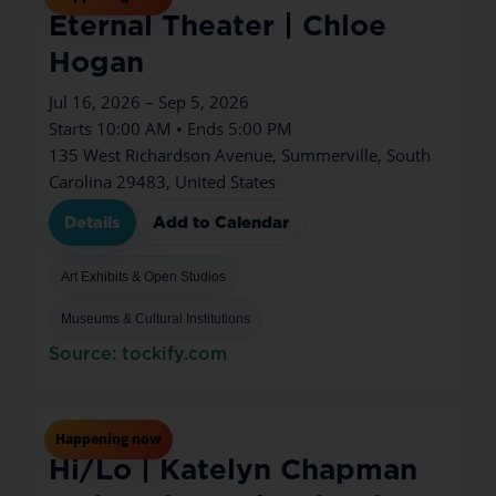
Eternal Theater | Chloe
Hogan
Jul 16, 2026 – Sep 5, 2026
Starts 10:00 AM • Ends 5:00 PM
135 West Richardson Avenue, Summerville, South
Carolina 29483, United States
Details
Add to Calendar
Art Exhibits & Open Studios
Museums & Cultural Institutions
Source: tockify.com
Jul
16
Thu
Happening now
Hi/Lo | Katelyn Chapman