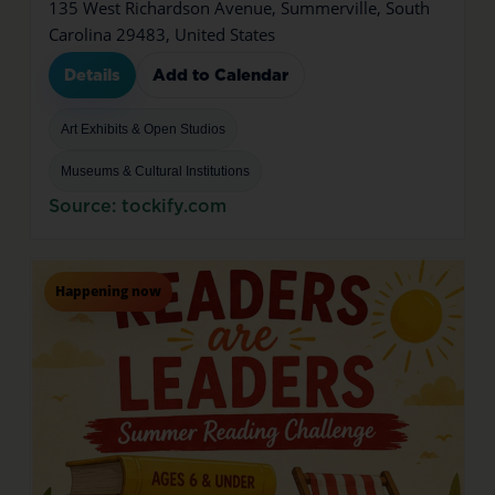
135 West Richardson Avenue, Summerville, South
Carolina 29483, United States
Details
Add to Calendar
Art Exhibits & Open Studios
Museums & Cultural Institutions
Source: tockify.com
Happening now