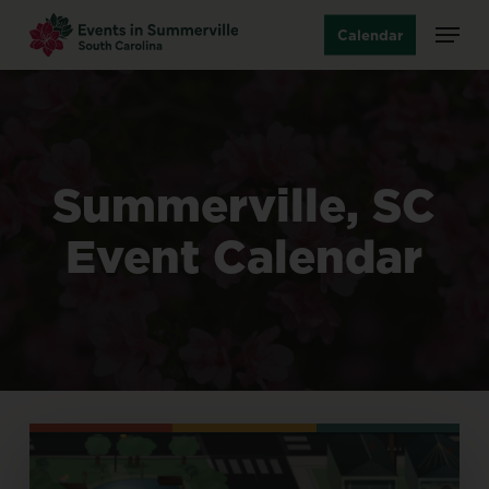
Skip
Menu
Calendar
to
main
content
Summerville,
SC
Event
Calendar