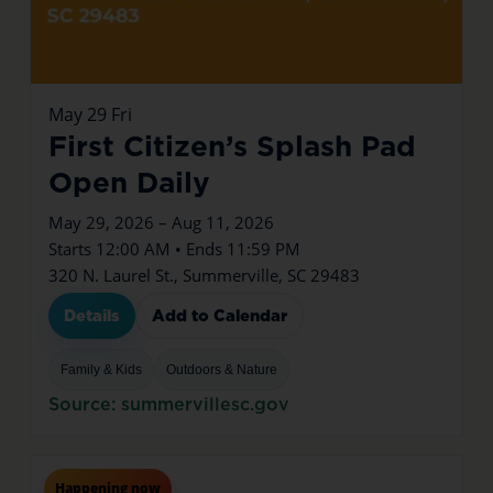
May
29
Fri
First Citizen’s Splash Pad
Open Daily
May 29, 2026 – Aug 11, 2026
Starts 12:00 AM • Ends 11:59 PM
320 N. Laurel St., Summerville, SC 29483
Details
Add to Calendar
Family & Kids
Outdoors & Nature
Source: summervillesc.gov
Jul
16
Thu
Happening now