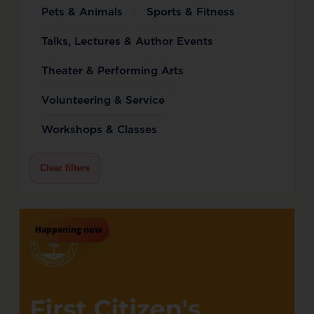
Pets & Animals
Sports & Fitness
Talks, Lectures & Author Events
Theater & Performing Arts
Volunteering & Service
Workshops & Classes
Clear filters
Happening now