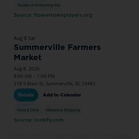
Theater & Performing Arts
Source: flowertownplayers.org
Aug
8
Sat
Summerville Farmers
Market
Aug 8, 2026
8:00 AM – 1:00 PM
218 S Main St, Summerville, SC 29483
Details
Add to Calendar
Food & Drink
Markets & Shopping
Source: tockify.com