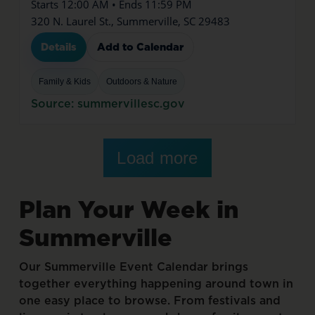
Starts 12:00 AM • Ends 11:59 PM
320 N. Laurel St., Summerville, SC 29483
Details
Add to Calendar
Family & Kids
Outdoors & Nature
Source: summervillesc.gov
Load more
Plan
Your
Week
in
Summerville
Our
Summerville
Event
Calendar
brings
together
everything
happening
around
town
in
one
easy
place
to
browse.
From
festivals
and