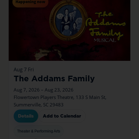
Happening now
Aug
7
Fri
The Addams Family
Aug 7, 2026 – Aug 23, 2026
Flowertown Players Theatre, 133 S Main St,
Summerville, SC 29483
Details
Add to Calendar
Theater & Performing Arts