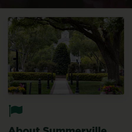
About
Summerville,