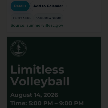
Details
Add to Calendar
Family & Kids
Outdoors & Nature
Source: summervillesc.gov