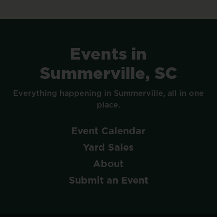
Events
in
Summerville,
SC
Everything
happening
in
Summerville,
all
in
one
place.
Event
Calendar
Yard
Sales
About
Submit
an
Event