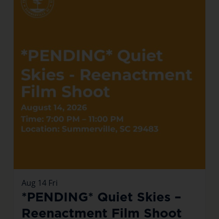
Aug
14
Fri
*PENDING* Quiet Skies –
Reenactment Film Shoot