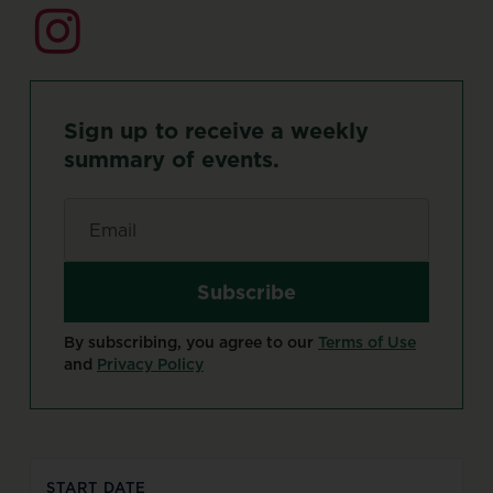
Sign
up
to
receive
a
weekly
summary
of
events.
Email
*
By subscribing, you agree to our
Terms of Use
and
Privacy Policy
START DATE