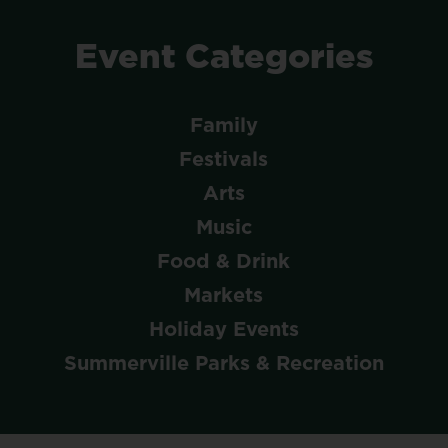
Event
Categories
Family
Festivals
Arts
Music
Food & Drink
Markets
Holiday Events
Summerville Parks & Recreation