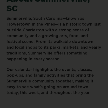
SC
Summerville,
South
Carolina—known
as
Flowertown
in
the
Pines—is
a
historic
town
just
outside
Charleston
with
a
strong
sense
of
community
and
a
growing
arts,
food,
and
festival
scene.
From
its
walkable
downtown
and
local
shops
to
its
parks,
markets,
and
yearly
traditions,
Summerville
offers
something
happening
in
every
season.
Our
calendar
highlights
the
events,
classes,
pop-ups,
and
family
activities
that
bring
the
Summerville
community
together,
making
it
easy
to
see
what’s
going
on
around
town
today,
this
week,
and
throughout
the
year.