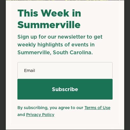
This Week in
Summerville
Sign up for our newsletter to get
weekly highlights of events in
Summerville, South Carolina.
*
Email
By subscribing, you agree to our
Terms of Use
and
Privacy Policy