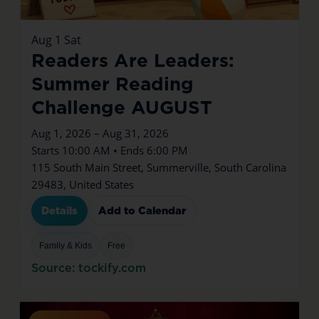
Aug
1
Sat
Readers Are Leaders:
Summer Reading
Challenge AUGUST
Aug 1, 2026 – Aug 31, 2026
Starts 10:00 AM • Ends 6:00 PM
115 South Main Street, Summerville, South Carolina
29483, United States
Details
Add to Calendar
Family & Kids
Free
Source: tockify.com