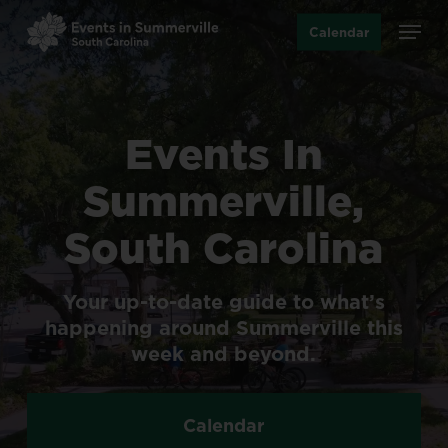
Skip
Menu
Calendar
to
main
content
Events
In
Summerville,
South
Carolina
Your
up-to-date
guide
to
what’s
happening
around
Summerville
this
week
and
beyond.
Calendar