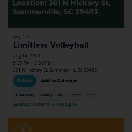
Aug
14
Fri
Limitless Volleyball
Aug 14, 2026
5:00 PM – 9:00 PM
301 N Hickory St, Summerville, SC 29483
Details
Add to Calendar
Community
Family & Kids
Sports & Fitness
Source: summervillesc.gov