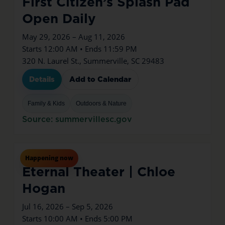
First Citizen’s Splash Pad
Open Daily
May 29, 2026 – Aug 11, 2026
Starts 12:00 AM • Ends 11:59 PM
320 N. Laurel St., Summerville, SC 29483
Details
Add to Calendar
Family & Kids
Outdoors & Nature
Source: summervillesc.gov
Jul
16
Thu
Happening now
Eternal Theater | Chloe
Hogan
Jul 16, 2026 – Sep 5, 2026
Starts 10:00 AM • Ends 5:00 PM