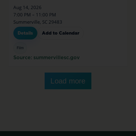
Aug 14, 2026
7:00 PM – 11:00 PM
Summerville, SC 29483
Details
Add to Calendar
Film
Source: summervillesc.gov
Load more