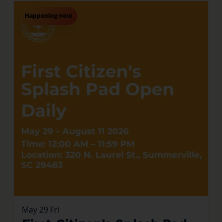
Happening now
May
29
Fri