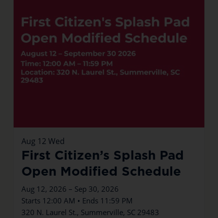
Aug
12
Wed
First Citizen’s Splash Pad
Open Modified Schedule
Aug 12, 2026 – Sep 30, 2026
Starts 12:00 AM • Ends 11:59 PM
320 N. Laurel St., Summerville, SC 29483