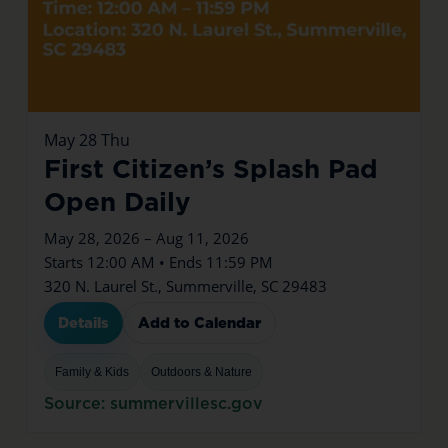
May
28
Thu
First Citizen’s Splash Pad
Open Daily
May 28, 2026 – Aug 11, 2026
Starts 12:00 AM • Ends 11:59 PM
320 N. Laurel St., Summerville, SC 29483
Details
Add to Calendar
Family & Kids
Outdoors & Nature
Source: summervillesc.gov