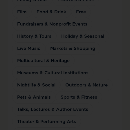
Film
Food & Drink
Free
Fundraisers & Nonprofit Events
History & Tours
Holiday & Seasonal
Live Music
Markets & Shopping
Multicultural & Heritage
Museums & Cultural Institutions
Nightlife & Social
Outdoors & Nature
Pets & Animals
Sports & Fitness
Talks, Lectures & Author Events
Theater & Performing Arts