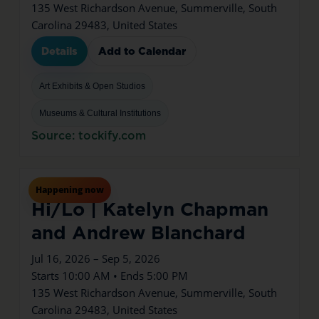
135 West Richardson Avenue, Summerville, South
Carolina 29483, United States
Details
Add to Calendar
Art Exhibits & Open Studios
Museums & Cultural Institutions
Source: tockify.com
Jul
16
Thu
Happening now
Hi/Lo | Katelyn Chapman
and Andrew Blanchard
Jul 16, 2026 – Sep 5, 2026
Starts 10:00 AM • Ends 5:00 PM
135 West Richardson Avenue, Summerville, South
Carolina 29483, United States