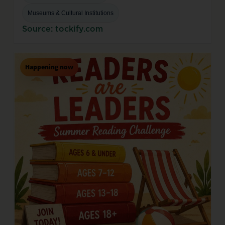
Museums & Cultural Institutions
Source: tockify.com
Happening now