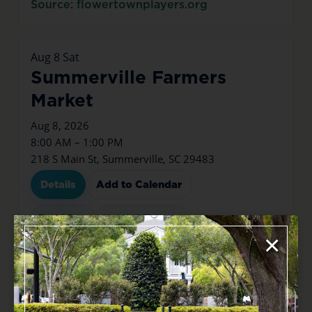
Source: flowertownplayers.org
Aug
8
Sat
Summerville Farmers
Market
Aug 8, 2026
8:00 AM – 1:00 PM
218 S Main St, Summerville, SC 29483
Details
Add to Calendar
Food & Drink
Markets & Shopping
×
Source: tockify.com