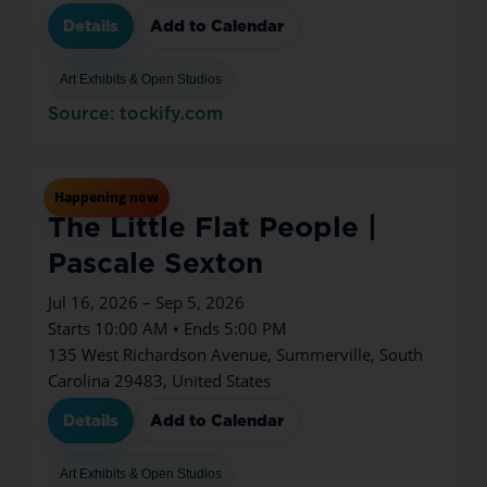
Details
Add to Calendar
Art Exhibits & Open Studios
Source: tockify.com
Jul
16
Thu
Happening now
The Little Flat People |
Pascale Sexton
Jul 16, 2026 – Sep 5, 2026
Starts 10:00 AM • Ends 5:00 PM
135 West Richardson Avenue, Summerville, South
Carolina 29483, United States
Details
Add to Calendar
Art Exhibits & Open Studios