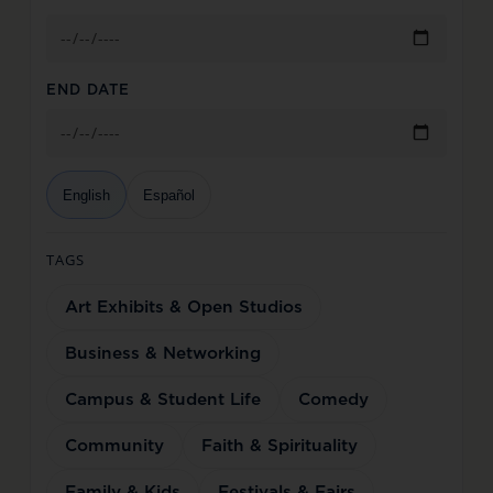
END DATE
English
Español
TAGS
Art Exhibits & Open Studios
Business & Networking
Campus & Student Life
Comedy
Community
Faith & Spirituality
Family & Kids
Festivals & Fairs