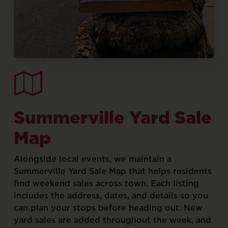
Summerville
Yard
Sale
Map
Alongside
local
events,
we
maintain
a
Summerville
Yard
Sale
Map
that
helps
residents
find
weekend
sales
across
town.
Each
listing
includes
the
address,
dates,
and
details
so
you
can
plan
your
stops
before
heading
out.
New
yard
sales
are
added
throughout
the
week,
and