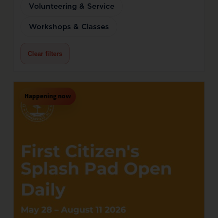
Volunteering & Service
Workshops & Classes
Clear filters
Happening now