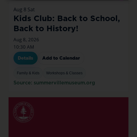
Aug
8
Sat
Kids Club: Back to School,
Back to History!
Aug 8, 2026
10:30 AM
Details
Add to Calendar
Family & Kids
Workshops & Classes
Source: summervillemuseum.org