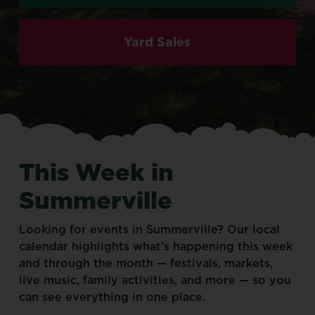
Yard Sales
This
Week
in
Summerville
Looking
for
events
in
Summerville?
Our
local
calendar
highlights
what’s
happening
this
week
and
through
the
month
—
festivals,
markets,
live
music,
family
activities,
and
more
—
so
you
can
see
everything
in
one
place.