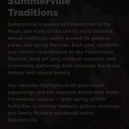
Summerville
Traditions
Summerville
is
known
as
Flowertown
in
the
Pines,
and
many
of
the
town’s
most
beloved
annual
traditions
center
around
its
gardens,
parks,
and
spring
festivals.
Each
year,
residents
and
visitors
look
forward
to
the
Flowertown
Festival,
local
art
fairs,
outdoor
concerts,
and
community
gatherings
that
celebrate
the
area’s
history
and
natural
beauty.
Our
calendar
highlights
both
year-round
happenings
and
the
seasonal
events
that
make
Flowertown
unique
—
from
spring
bloom
festivities
to
holiday
markets,
gallery
openings,
and
family-friendly
weekends
across
Summerville.