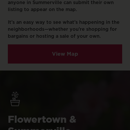
anyone
in
Summerville
can
submit
their
own
listing
to
appear
on
the
map.
It’s
an
easy
way
to
see
what’s
happening
in
the
neighborhoods—whether
you’re
shopping
for
bargains
or
hosting
a
sale
of
your
own.
View Map
Flowertown
&