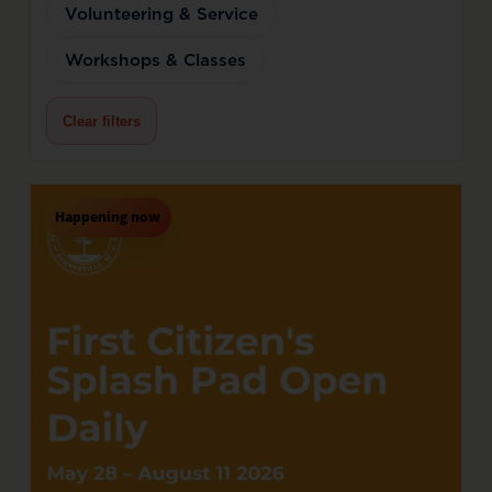
Volunteering & Service
Workshops & Classes
Clear filters
Happening now