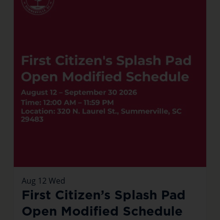
Aug
12
Wed
First Citizen’s Splash Pad
Open Modified Schedule