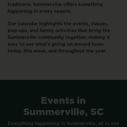
traditions,
Summerville
offers
something
happening
in
every
season.
Our
calendar
highlights
the
events,
classes,
pop-ups,
and
family
activities
that
bring
the
Summerville
community
together,
making
it
easy
to
see
what’s
going
on
around
town
today,
this
week,
and
throughout
the
year.
Events
in
Summerville,
SC
Everything
happening
in
Summerville,
all
in
one