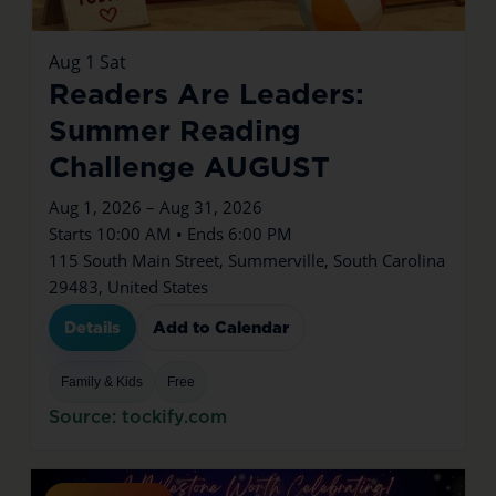
Aug
1
Sat
Readers Are Leaders:
Summer Reading
Challenge AUGUST
Aug 1, 2026 – Aug 31, 2026
Starts 10:00 AM • Ends 6:00 PM
115 South Main Street, Summerville, South Carolina
29483, United States
Details
Add to Calendar
Family & Kids
Free
Source: tockify.com