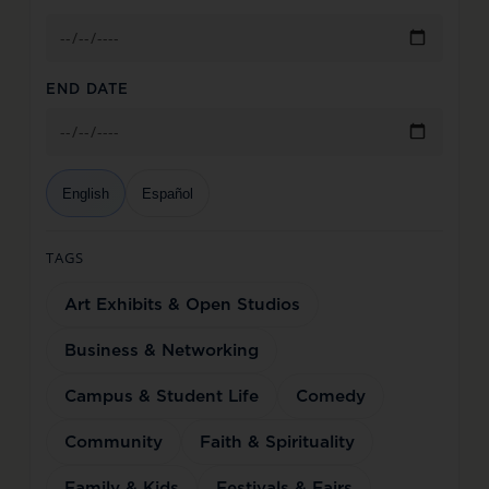
END DATE
English
Español
TAGS
Art Exhibits & Open Studios
Business & Networking
Campus & Student Life
Comedy
Community
Faith & Spirituality
Family & Kids
Festivals & Fairs