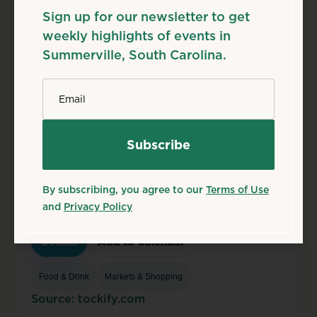
Details
Add to Calendar
Sign up for our newsletter to get
weekly highlights of events in
Theater & Performing Arts
Summerville, South Carolina.
Source: flowertownplayers.org
*
Email
Aug
8
Sat
Summerville Farmers
Market
Aug 8, 2026
By subscribing, you agree to our
Terms of Use
8:00 AM – 1:00 PM
and
Privacy Policy
218 S Main St, Summerville, SC 29483
Details
Add to Calendar
Food & Drink
Markets & Shopping
Source: tockify.com