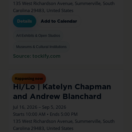
135 West Richardson Avenue, Summerville, South
Carolina 29483, United States
Details
Add to Calendar
Art Exhibits & Open Studios
Museums & Cultural Institutions
Source: tockify.com
Jul
16
Thu
Happening now
Hi/Lo | Katelyn Chapman
and Andrew Blanchard
Jul 16, 2026 – Sep 5, 2026
Starts 10:00 AM • Ends 5:00 PM
135 West Richardson Avenue, Summerville, South
Carolina 29483, United States