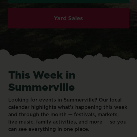
Yard Sales
This
Week
in
Summerville
Looking
for
events
in
Summerville?
Our
local
calendar
highlights
what’s
happening
this
week
and
through
the
month
—
festivals,
markets,
live
music,
family
activities,
and
more
—
so
you
can
see
everything
in
one
place.