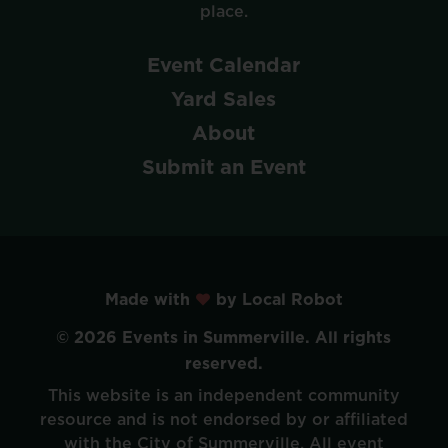
place.
Event
Calendar
Yard
Sales
About
Submit
an
Event
Made with
by Local Robot
©
2026
Events
in
Summerville.
All
rights
reserved.
This
website
is
an
independent
community
resource
and
is
not
endorsed
by
or
affiliated
with
the
City
of
Summerville.
All
event