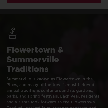
Flowertown
&
Summerville
Traditions
Summerville
is
known
as
Flowertown
in
the
Pines,
and
many
of
the
town’s
most
beloved
annual
traditions
center
around
its
gardens,
parks,
and
spring
festivals.
Each
year,
residents
and
visitors
look
forward
to
the
Flowertown
Festival,
local
art
fairs,
outdoor
concerts,
and