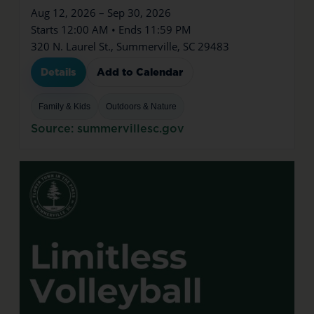
Aug 12, 2026 – Sep 30, 2026
Starts 12:00 AM • Ends 11:59 PM
320 N. Laurel St., Summerville, SC 29483
Details
Add to Calendar
Family & Kids
Outdoors & Nature
Source: summervillesc.gov