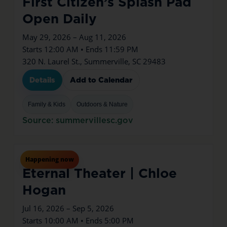
First Citizen’s Splash Pad
Open Daily
May 29, 2026 – Aug 11, 2026
Starts 12:00 AM • Ends 11:59 PM
320 N. Laurel St., Summerville, SC 29483
Details
Add to Calendar
Family & Kids
Outdoors & Nature
Source: summervillesc.gov
Jul
16
Thu
Happening now
Eternal Theater | Chloe
Hogan
Jul 16, 2026 – Sep 5, 2026
Starts 10:00 AM • Ends 5:00 PM