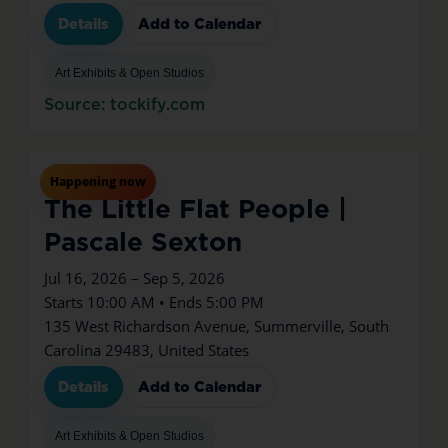
Details
Add to Calendar
Art Exhibits & Open Studios
Source: tockify.com
Jul
16
Thu
Happening now
The Little Flat People |
Pascale Sexton
Jul 16, 2026 – Sep 5, 2026
Starts 10:00 AM • Ends 5:00 PM
135 West Richardson Avenue, Summerville, South
Carolina 29483, United States
Details
Add to Calendar
Art Exhibits & Open Studios