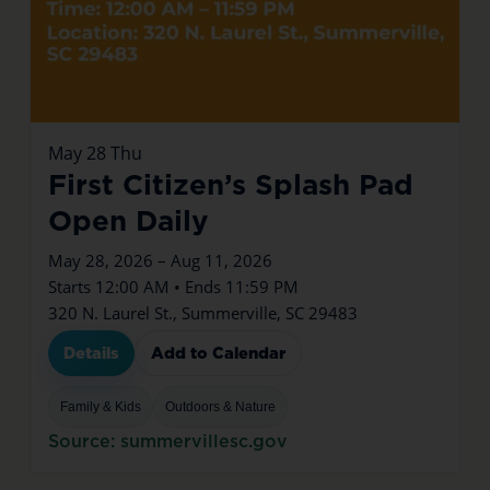
May
28
Thu
First Citizen’s Splash Pad
Open Daily
May 28, 2026 – Aug 11, 2026
Starts 12:00 AM • Ends 11:59 PM
320 N. Laurel St., Summerville, SC 29483
Details
Add to Calendar
Family & Kids
Outdoors & Nature
Source: summervillesc.gov