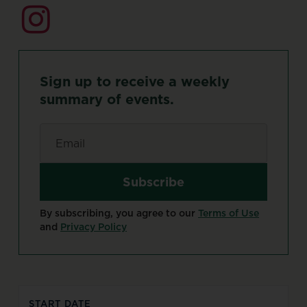
Sign
up
to
receive
a
weekly
summary
of
events.
Email
*
By subscribing, you agree to our
Terms of Use
and
Privacy Policy
START DATE