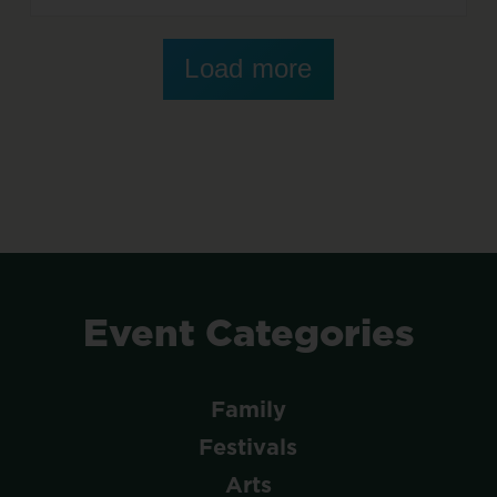
Load more
Event
Categories
Family
Festivals
Arts