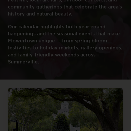
community
gatherings
that
celebrate
the
area’s
history
and
natural
beauty.
Our
calendar
highlights
both
year-round
happenings
and
the
seasonal
events
that
make
Flowertown
unique
—
from
spring
bloom
festivities
to
holiday
markets,
gallery
openings,
and
family-friendly
weekends
across
Summerville.