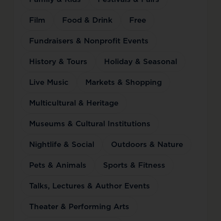
Film
Food & Drink
Free
Fundraisers & Nonprofit Events
History & Tours
Holiday & Seasonal
Live Music
Markets & Shopping
Multicultural & Heritage
Museums & Cultural Institutions
Nightlife & Social
Outdoors & Nature
Pets & Animals
Sports & Fitness
Talks, Lectures & Author Events
Theater & Performing Arts