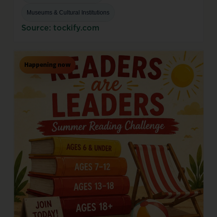
Museums & Cultural Institutions
Source: tockify.com
Happening now