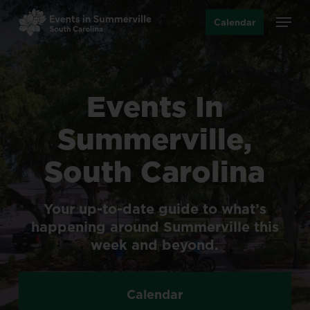
Skip
Menu
Calendar
to
main
content
Events
In
Summerville,
South
Carolina
Your
up-to-date
guide
to
what’s
happening
around
Summerville
this
week
and
beyond.
Calendar