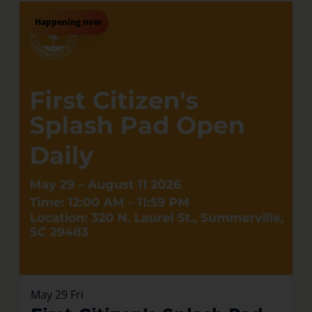
Happening now
May
29
Fri