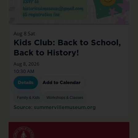
Aug
8
Sat
Kids Club: Back to School,
Back to History!
Aug 8, 2026
10:30 AM
Details
Add to Calendar
Family & Kids
Workshops & Classes
Source: summervillemuseum.org