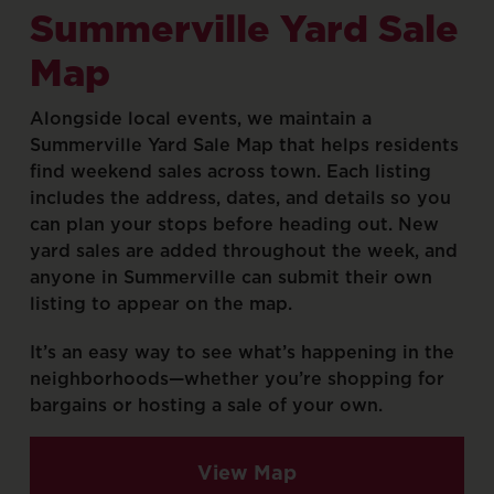
Summerville
Yard
Sale
Map
Alongside
local
events,
we
maintain
a
Summerville
Yard
Sale
Map
that
helps
residents
find
weekend
sales
across
town.
Each
listing
includes
the
address,
dates,
and
details
so
you
can
plan
your
stops
before
heading
out.
New
yard
sales
are
added
throughout
the
week,
and
anyone
in
Summerville
can
submit
their
own
listing
to
appear
on
the
map.
It’s
an
easy
way
to
see
what’s
happening
in
the
neighborhoods—whether
you’re
shopping
for
bargains
or
hosting
a
sale
of
your
own.
View Map