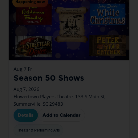
Happening now
Aug
7
Fri
Season 50 Shows
Aug 7, 2026
Flowertown Players Theatre, 133 S Main St,
Summerville, SC 29483
Details
Add to Calendar
Theater & Performing Arts