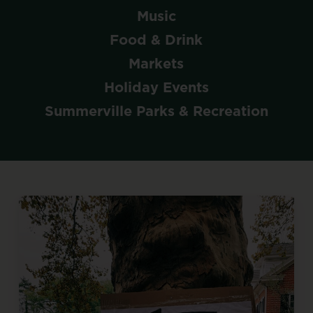
Music
Food & Drink
Markets
Holiday Events
Summerville Parks & Recreation