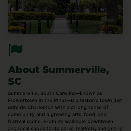
About
Summerville,
SC
Summerville,
South
Carolina—known
as
Flowertown
in
the
Pines—is
a
historic
town
just
outside
Charleston
with
a
strong
sense
of
community
and
a
growing
arts,
food,
and
festival
scene.
From
its
walkable
downtown
and
local
shops
to
its
parks,
markets,
and
yearly