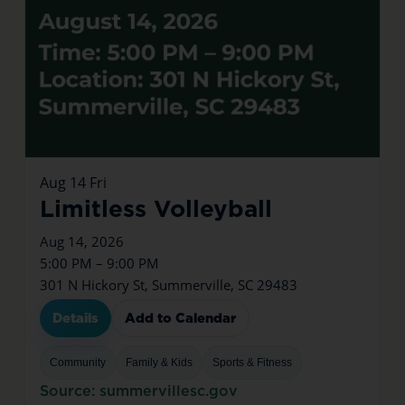
Aug
14
Fri
Limitless Volleyball
Aug 14, 2026
5:00 PM – 9:00 PM
301 N Hickory St, Summerville, SC 29483
Details
Add to Calendar
Community
Family & Kids
Sports & Fitness
Source: summervillesc.gov