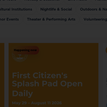
tural Institutions
Nightlife & Social
Outdoors & Na
thor Events
Theater & Performing Arts
Volunteering
Happening now