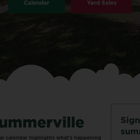
Calendar
Yard Sales
ummerville
Sign
sum
al
calendar
highlights
what’s
happening