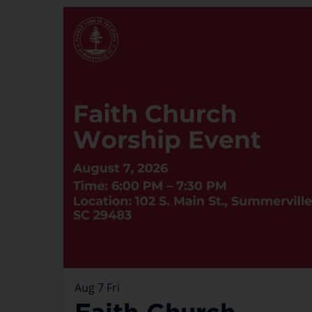
Aug
7
Fri
Faith Church