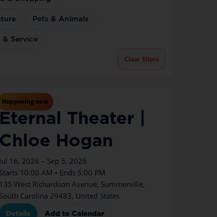
ture
Pets & Animals
 & Service
Clear filters
Jul
16
Thu
Happening now
Eternal Theater |
Chloe Hogan
Jul 16, 2026 – Sep 5, 2026
Starts 10:00 AM • Ends 5:00 PM
135 West Richardson Avenue, Summerville,
South Carolina 29483, United States
Details
Add to Calendar