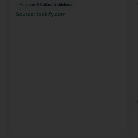
Museums & Cultural Institutions
Source: tockify.com