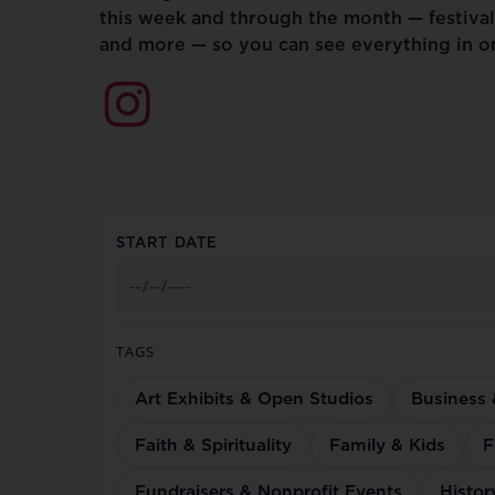
this
week
and
through
the
month
—
festival
and
more
—
so
you
can
see
everything
in
o
START DATE
TAGS
Art Exhibits & Open Studios
Business
Faith & Spirituality
Family & Kids
F
Fundraisers & Nonprofit Events
Histor