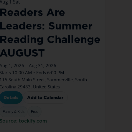
Aug
1
Sat
Readers Are
Leaders: Summer
Reading Challenge
AUGUST
Aug 1, 2026 – Aug 31, 2026
Starts 10:00 AM • Ends 6:00 PM
115 South Main Street, Summerville, South
Carolina 29483, United States
Details
Add to Calendar
Family & Kids
Free
Source: tockify.com