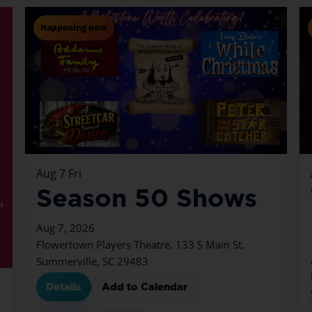
Happening now
Aug
7
Fri
Season 50 Shows
Aug 7, 2026
Flowertown Players Theatre, 133 S Main St,
Summerville, SC 29483
Details
Add to Calendar