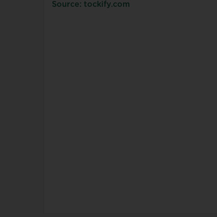
Source: tockify.com