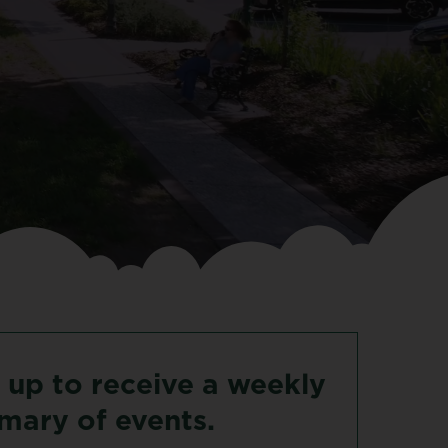
up
to
receive
a
weekly
mary
of
events.