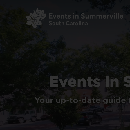
Skip
to
main
content
Events
In
Your
up-to-date
guide