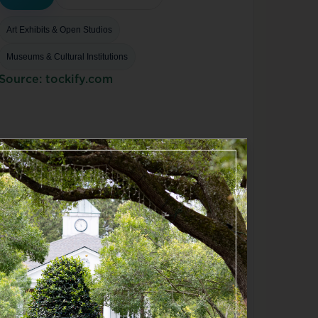
Art Exhibits & Open Studios
Museums & Cultural Institutions
Source: tockify.com