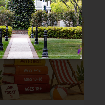
Happening now