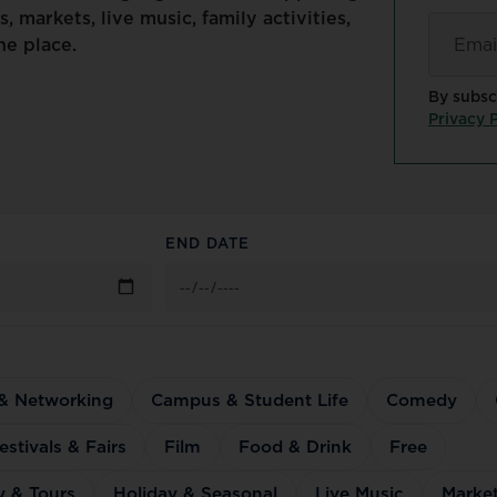
s,
markets,
live
music,
family
activities,
Email
*
ne
place.
By subsc
Privacy P
END DATE
 & Networking
Campus & Student Life
Comedy
estivals & Fairs
Film
Food & Drink
Free
y & Tours
Holiday & Seasonal
Live Music
Marke