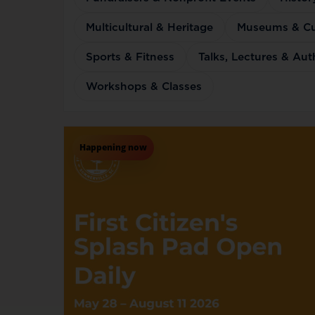
Multicultural & Heritage
Museums & Cul
Sports & Fitness
Talks, Lectures & Au
Workshops & Classes
Happening now