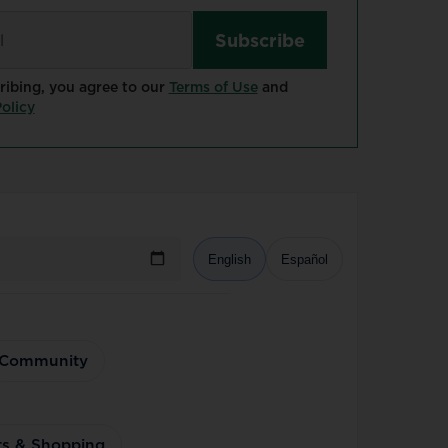
ribing, you agree to our
Terms of Use
and
olicy
English
Español
Community
ts & Shopping