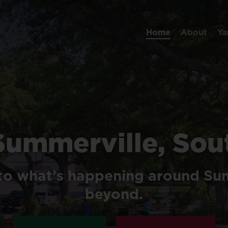
Home
About
Ya
Summerville,
Sou
to
what’s
happening
around
Sum
beyond.