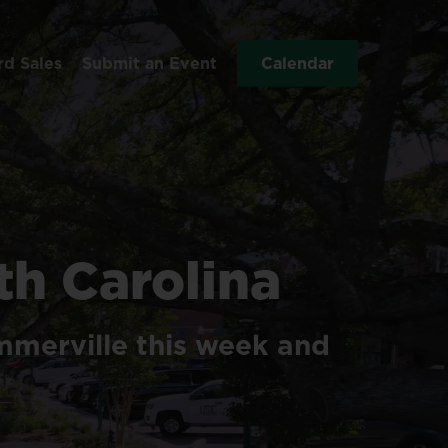
rd Sales
Submit an Event
Calendar
th
Carolina
merville
this
week
and