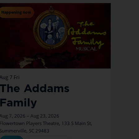
Happening now
Aug
7
Fri
The Addams
Family
Aug 7, 2026 – Aug 23, 2026
Flowertown Players Theatre, 133 S Main St,
Summerville, SC 29483