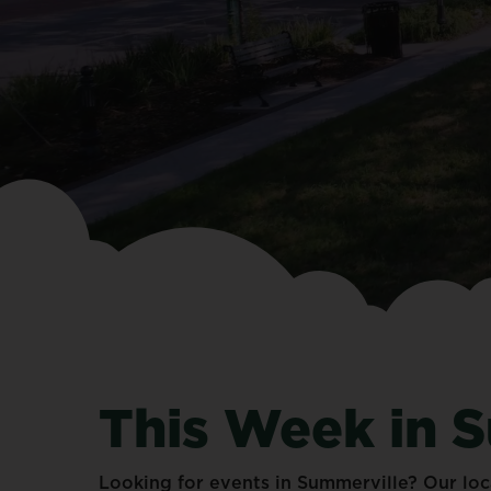
This
Week
in
S
Looking
for
events
in
Summerville?
Our
loc