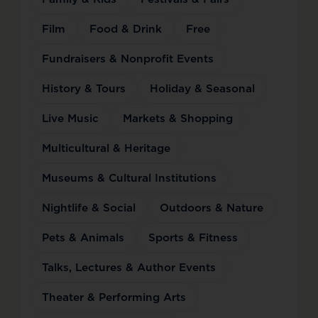
Film
Food & Drink
Free
Fundraisers & Nonprofit Events
History & Tours
Holiday & Seasonal
Live Music
Markets & Shopping
Multicultural & Heritage
Museums & Cultural Institutions
Nightlife & Social
Outdoors & Nature
Pets & Animals
Sports & Fitness
Talks, Lectures & Author Events
Theater & Performing Arts