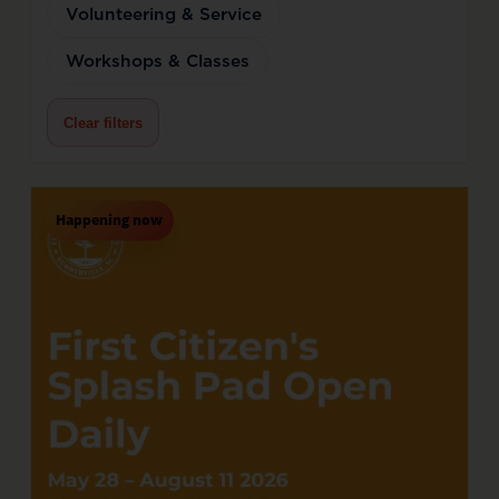
Volunteering & Service
Workshops & Classes
Clear filters
Happening now