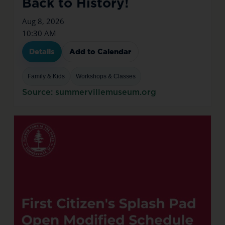
Back to History!
Aug 8, 2026
10:30 AM
Details
Add to Calendar
Family & Kids
Workshops & Classes
Source: summervillemuseum.org