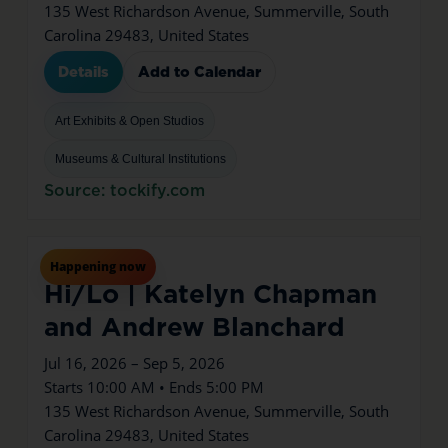
135 West Richardson Avenue, Summerville, South
Carolina 29483, United States
Details
Add to Calendar
Art Exhibits & Open Studios
Museums & Cultural Institutions
Source: tockify.com
Jul
16
Thu
Happening now
Hi/Lo | Katelyn Chapman
and Andrew Blanchard
Jul 16, 2026 – Sep 5, 2026
Starts 10:00 AM • Ends 5:00 PM
135 West Richardson Avenue, Summerville, South
Carolina 29483, United States