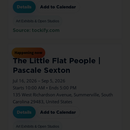
Details
Add to Calendar
Art Exhibits & Open Studios
Source: tockify.com
Jul
16
Thu
Happening now
The Little Flat People |
Pascale Sexton
Jul 16, 2026 – Sep 5, 2026
Starts 10:00 AM • Ends 5:00 PM
135 West Richardson Avenue, Summerville, South
Carolina 29483, United States
Details
Add to Calendar
Art Exhibits & Open Studios