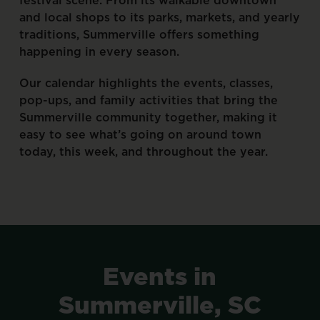
and
local
shops
to
its
parks,
markets,
and
yearly
traditions,
Summerville
offers
something
happening
in
every
season.
Our
calendar
highlights
the
events,
classes,
pop-ups,
and
family
activities
that
bring
the
Summerville
community
together,
making
it
easy
to
see
what’s
going
on
around
town
today,
this
week,
and
throughout
the
year.
Events
in
Summerville,
SC