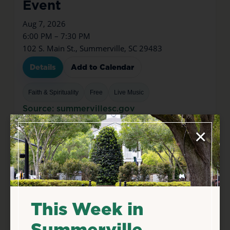
Event
Aug 7, 2026
6:00 PM – 7:30 PM
102 S. Main St., Summerville, SC 29483
Details
Add to Calendar
Faith & Spirituality
Free
Live Music
Source: summervillesc.gov
×
This Week in
Summerville