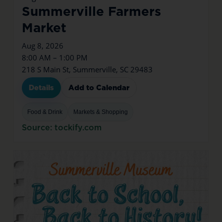
Summerville Farmers
Market
Aug 8, 2026
8:00 AM – 1:00 PM
218 S Main St, Summerville, SC 29483
Details
Add to Calendar
Food & Drink
Markets & Shopping
Source: tockify.com