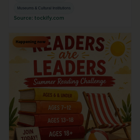
Museums & Cultural Institutions
Source: tockify.com
Happening now