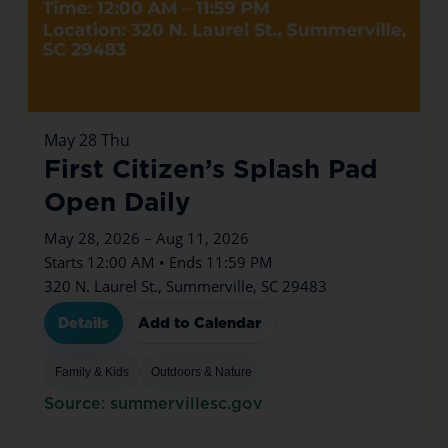
May
28
Thu
First Citizen’s Splash Pad
Open Daily
May 28, 2026 – Aug 11, 2026
Starts 12:00 AM • Ends 11:59 PM
320 N. Laurel St., Summerville, SC 29483
Details
Add to Calendar
Family & Kids
Outdoors & Nature
Source: summervillesc.gov