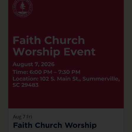
Aug
7
Fri
Faith Church Worship