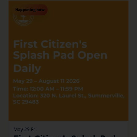
Happening now
May
29
Fri