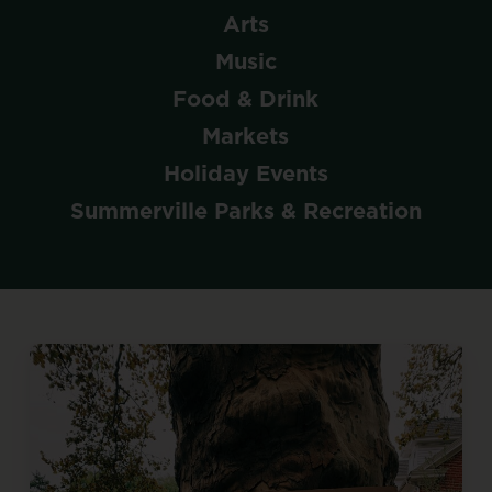
Arts
Music
Food & Drink
Markets
Holiday Events
Summerville Parks & Recreation