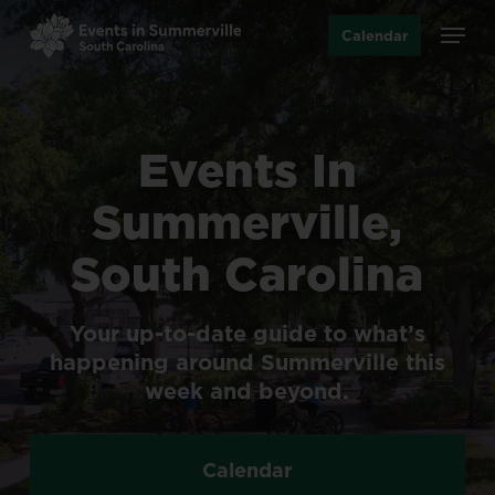
Skip
Menu
Calendar
to
main
content
Events
In
Summerville,
South
Carolina
Your
up-to-date
guide
to
what’s
happening
around
Summerville
this
week
and
beyond.
Calendar