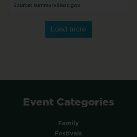
Source: summervillesc.gov
Load more
Event
Categories
Family
Festivals