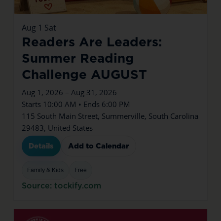
Aug
1
Sat
Readers Are Leaders:
Summer Reading
Challenge AUGUST
Aug 1, 2026 – Aug 31, 2026
Starts 10:00 AM • Ends 6:00 PM
115 South Main Street, Summerville, South Carolina
29483, United States
Details
Add to Calendar
Family & Kids
Free
Source: tockify.com