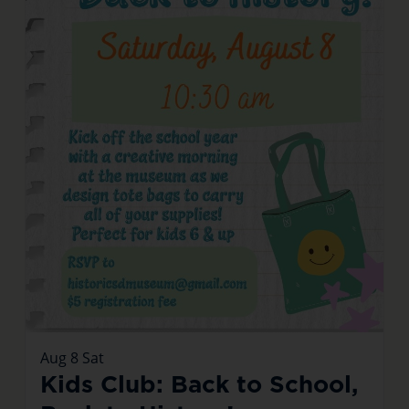
Aug
8
Sat
Kids Club: Back to School,