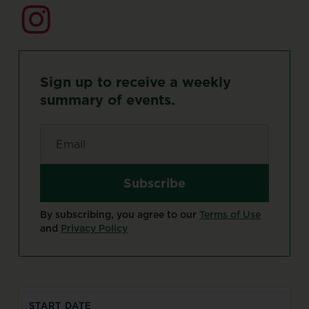
Sign
up
to
receive
a
weekly
summary
of
events.
Email
*
By subscribing, you agree to our
Terms of Use
and
Privacy Policy
START DATE