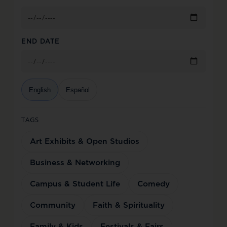
END DATE
English
Español
TAGS
Art Exhibits & Open Studios
Business & Networking
Campus & Student Life
Comedy
Community
Faith & Spirituality
Family & Kids
Festivals & Fairs