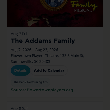
Aug
7
Fri
The Addams Family
Aug 7, 2026 – Aug 23, 2026
Flowertown Players Theatre, 133 S Main St,
Summerville, SC 29483
Details
Add to Calendar
Theater & Performing Arts
Source: flowertownplayers.org
Aug
8
Sat