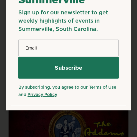
Sign up for our newsletter to get
Aug
7
Fri
weekly highlights of events in
Season 50 Shows
Summerville, South Carolina.
Aug 7, 2026
*
Email
Flowertown Players Theatre, 133 S Main St,
Summerville, SC 29483
Details
Add to Calendar
Theater & Performing Arts
By subscribing, you agree to our
Terms of Use
Source: flowertownplayers.org
and
Privacy Policy