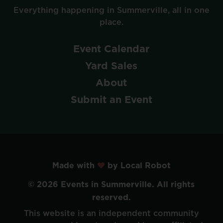
Everything
happening
in
Summerville,
all
in
one
place.
Event
Calendar
Yard
Sales
About
Submit
an
Event
Made with
by Local Robot
©
2026
Events
in
Summerville.
All
rights
reserved.
This
website
is
an
independent
community