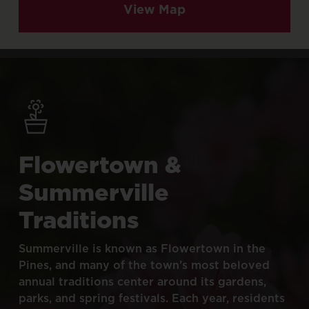
View Map
Flowertown
&
Summerville
Traditions
Summerville
is
known
as
Flowertown
in
the
Pines,
and
many
of
the
town’s
most
beloved
annual
traditions
center
around
its
gardens,
parks,
and
spring
festivals.
Each
year,
residents