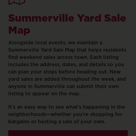
Summerville
Yard
Sale
Map
Alongside
local
events,
we
maintain
a
Summerville
Yard
Sale
Map
that
helps
residents
find
weekend
sales
across
town.
Each
listing
includes
the
address,
dates,
and
details
so
you
can
plan
your
stops
before
heading
out.
New
yard
sales
are
added
throughout
the
week,
and
anyone
in
Summerville
can
submit
their
own
listing
to
appear
on
the
map.
It’s
an
easy
way
to
see
what’s
happening
in
the
neighborhoods—whether
you’re
shopping
for
bargains
or
hosting
a
sale
of
your
own.