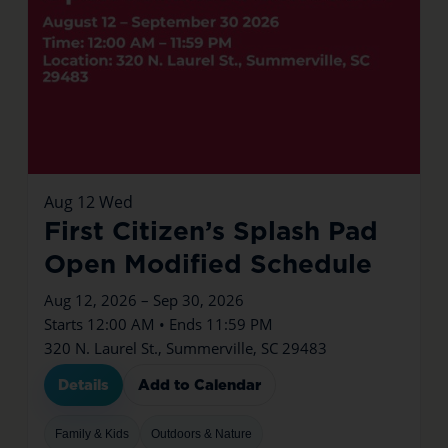
Aug
12
Wed
First Citizen’s Splash Pad
Open Modified Schedule
Aug 12, 2026 – Sep 30, 2026
Starts 12:00 AM • Ends 11:59 PM
320 N. Laurel St., Summerville, SC 29483
Details
Add to Calendar
Family & Kids
Outdoors & Nature