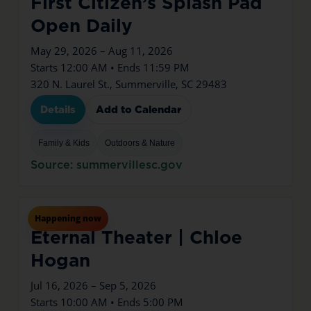
First Citizen’s Splash Pad
Open Daily
May 29, 2026 – Aug 11, 2026
Starts 12:00 AM • Ends 11:59 PM
320 N. Laurel St., Summerville, SC 29483
Details
Add to Calendar
Family & Kids
Outdoors & Nature
Source: summervillesc.gov
Jul
16
Thu
Happening now
Eternal Theater | Chloe
Hogan
Jul 16, 2026 – Sep 5, 2026
Starts 10:00 AM • Ends 5:00 PM