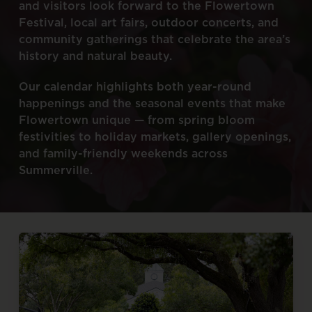
and
visitors
look
forward
to
the
Flowertown
Festival,
local
art
fairs,
outdoor
concerts,
and
community
gatherings
that
celebrate
the
area’s
history
and
natural
beauty.
Our
calendar
highlights
both
year-round
happenings
and
the
seasonal
events
that
make
Flowertown
unique
—
from
spring
bloom
festivities
to
holiday
markets,
gallery
openings,
and
family-friendly
weekends
across
Summerville.