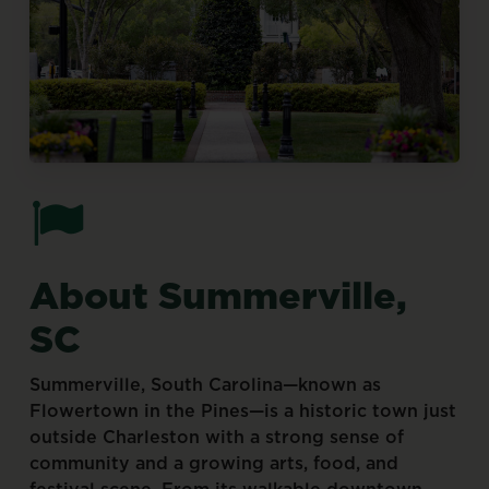
About
Summerville,
SC
Summerville,
South
Carolina—known
as
Flowertown
in
the
Pines—is
a
historic
town
just
outside
Charleston
with
a
strong
sense
of
community
and
a
growing
arts,
food,
and
festival
scene.
From
its
walkable
downtown