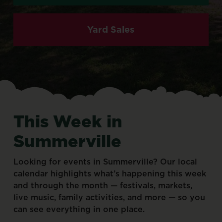
Yard Sales
This
Week
in
Summerville
Looking
for
events
in
Summerville?
Our
local
calendar
highlights
what’s
happening
this
week
and
through
the
month
—
festivals,
markets,
live
music,
family
activities,
and
more
—
so
you
can
see
everything
in
one
place.