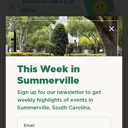
×
Aug
8
Sat
Kids Club: Back to School,
Back to History!
This Week in
Aug 8, 2026
10:30 AM
Summerville
Details
Add to Calendar
Sign up for our newsletter to get
weekly highlights of events in
Family & Kids
Workshops & Classes
Summerville, South Carolina.
Source: summervillemuseum.org
*
Email