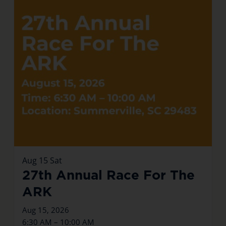
Aug
15
Sat
27th Annual Race For The
ARK
Aug 15, 2026
6:30 AM – 10:00 AM