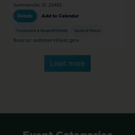
Summerville, SC 29483
Details
Add to Calendar
Fundraisers & Nonprofit Events
Sports & Fitness
Source: summervillesc.gov
Load more
Event
Categories