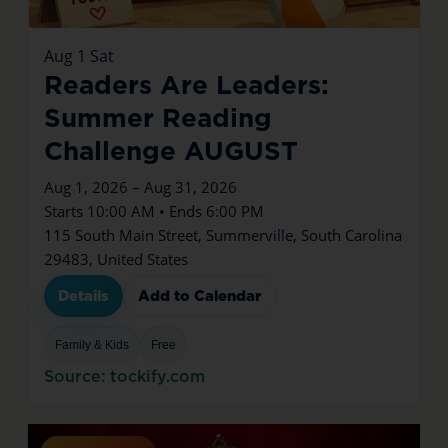
Aug
1
Sat
Readers Are Leaders:
Summer Reading
Challenge AUGUST
Aug 1, 2026 – Aug 31, 2026
Starts 10:00 AM • Ends 6:00 PM
115 South Main Street, Summerville, South Carolina
29483, United States
Details
Add to Calendar
Family & Kids
Free
Source: tockify.com