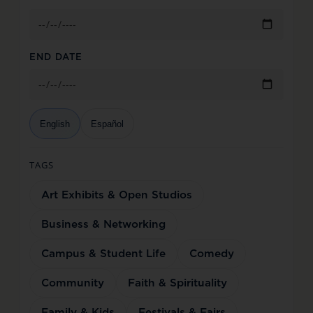
END DATE
English
Español
TAGS
Art Exhibits & Open Studios
Business & Networking
Campus & Student Life
Comedy
Community
Faith & Spirituality
Family & Kids
Festivals & Fairs