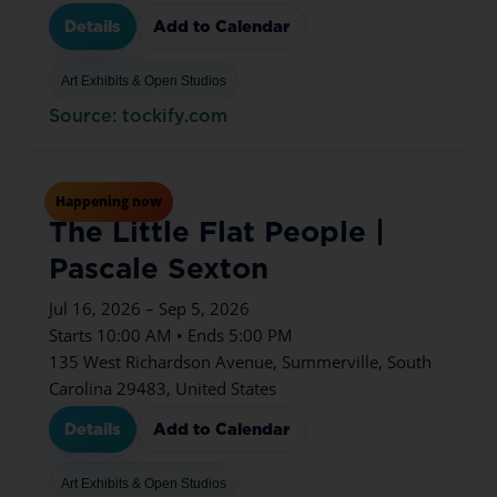
Details
Add to Calendar
Art Exhibits & Open Studios
Source: tockify.com
Jul
16
Thu
Happening now
The Little Flat People |
Pascale Sexton
Jul 16, 2026 – Sep 5, 2026
Starts 10:00 AM • Ends 5:00 PM
135 West Richardson Avenue, Summerville, South
Carolina 29483, United States
Details
Add to Calendar
Art Exhibits & Open Studios