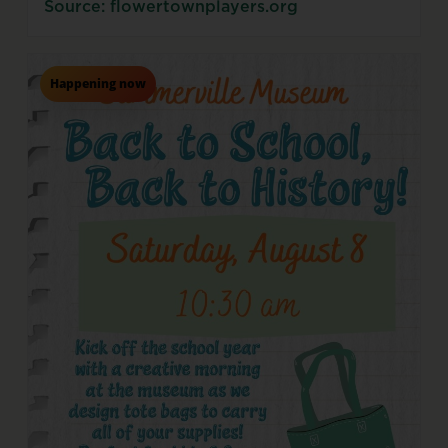
Source: flowertownplayers.org
Happening now