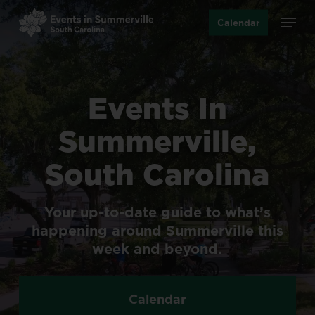
Skip
Menu
Calendar
to
main
content
Events
In
Summerville,
South
Carolina
Your
up-to-date
guide
to
what’s
happening
around
Summerville
this
week
and
beyond.
Calendar