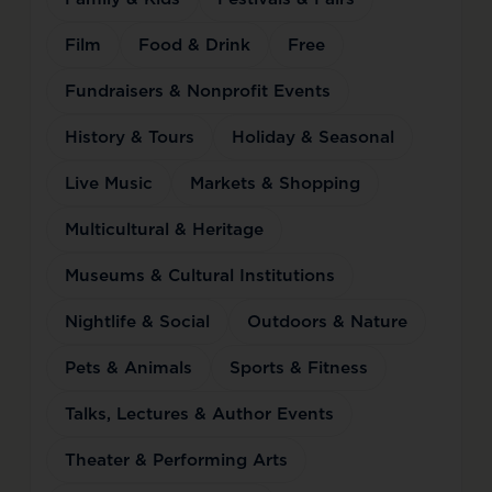
Film
Food & Drink
Free
Fundraisers & Nonprofit Events
History & Tours
Holiday & Seasonal
Live Music
Markets & Shopping
Multicultural & Heritage
Museums & Cultural Institutions
Nightlife & Social
Outdoors & Nature
Pets & Animals
Sports & Fitness
Talks, Lectures & Author Events
Theater & Performing Arts