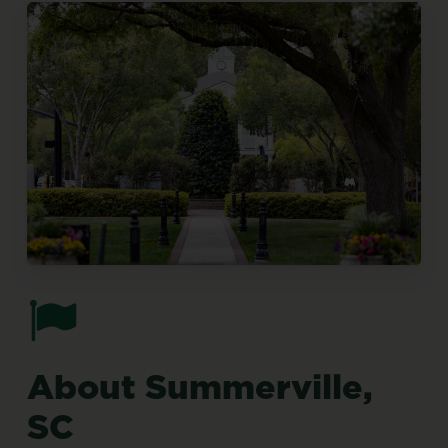
About
Summerville,
SC