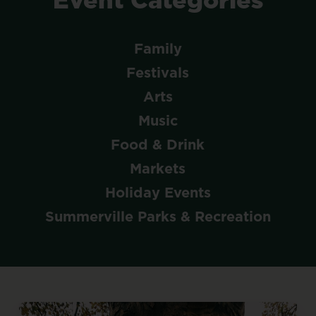
Family
Festivals
Arts
Music
Food & Drink
Markets
Holiday Events
Summerville Parks & Recreation