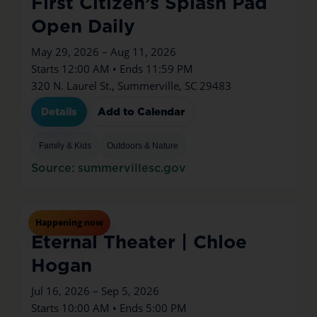
First Citizen’s Splash Pad
Open Daily
May 29, 2026 – Aug 11, 2026
Starts 12:00 AM • Ends 11:59 PM
320 N. Laurel St., Summerville, SC 29483
Details
Add to Calendar
Family & Kids
Outdoors & Nature
Source: summervillesc.gov
Jul
16
Thu
Happening now
Eternal Theater | Chloe
Hogan
Jul 16, 2026 – Sep 5, 2026
Starts 10:00 AM • Ends 5:00 PM