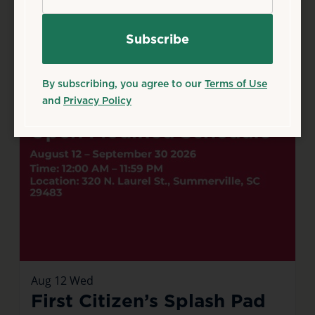
By subscribing, you agree to our
Terms of Use
and
Privacy Policy
Aug
12
Wed
First Citizen’s Splash Pad