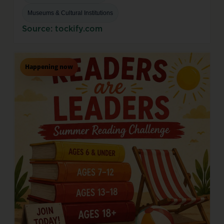
Museums & Cultural Institutions
Source: tockify.com
Happening now