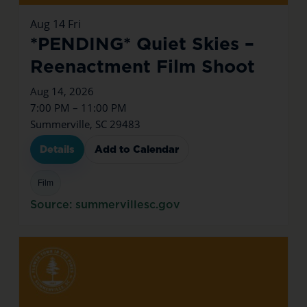
Aug
14
Fri
*PENDING* Quiet Skies –
Reenactment Film Shoot
Aug 14, 2026
7:00 PM – 11:00 PM
Summerville, SC 29483
Details
Add to Calendar
Film
Source: summervillesc.gov