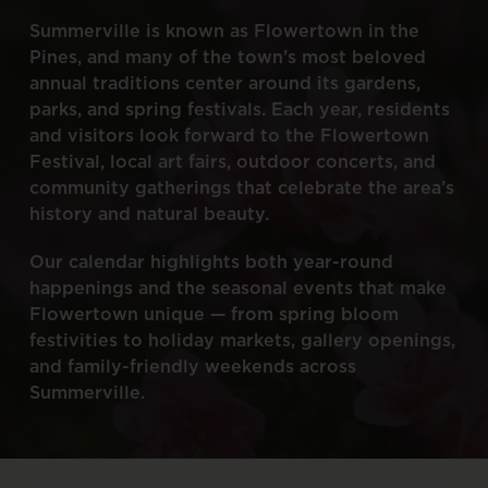
Summerville
is
known
as
Flowertown
in
the
Pines,
and
many
of
the
town’s
most
beloved
annual
traditions
center
around
its
gardens,
parks,
and
spring
festivals.
Each
year,
residents
and
visitors
look
forward
to
the
Flowertown
Festival,
local
art
fairs,
outdoor
concerts,
and
community
gatherings
that
celebrate
the
area’s
history
and
natural
beauty.
Our
calendar
highlights
both
year-round
happenings
and
the
seasonal
events
that
make
Flowertown
unique
—
from
spring
bloom
festivities
to
holiday
markets,
gallery
openings,
and
family-friendly
weekends
across
Summerville.