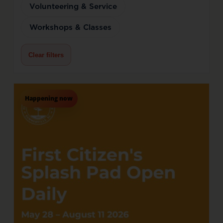
Volunteering & Service
Workshops & Classes
Clear filters
Happening now