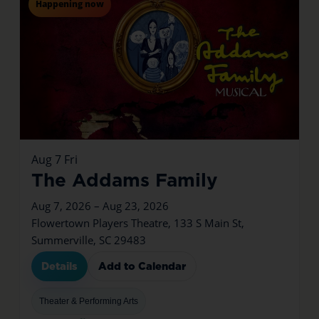
Happening now
Aug
7
Fri
The Addams Family
Aug 7, 2026 – Aug 23, 2026
Flowertown Players Theatre, 133 S Main St,
Summerville, SC 29483
Details
Add to Calendar
Theater & Performing Arts