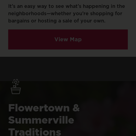
It’s
an
easy
way
to
see
what’s
happening
in
the
neighborhoods—whether
you’re
shopping
for
bargains
or
hosting
a
sale
of
your
own.
View Map
Flowertown
&
Summerville
Traditions