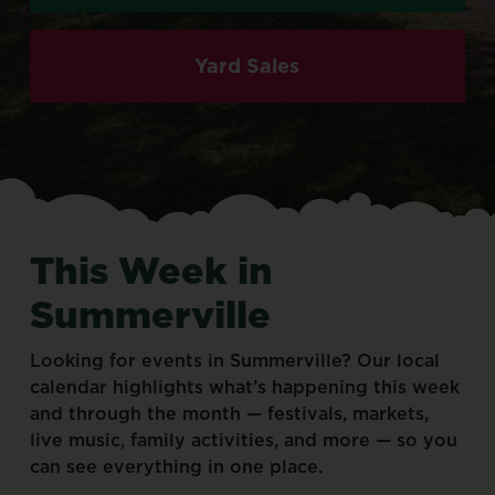
Yard Sales
This
Week
in
Summerville
Looking
for
events
in
Summerville?
Our
local
calendar
highlights
what’s
happening
this
week
and
through
the
month
—
festivals,
markets,
live
music,
family
activities,
and
more
—
so
you
can
see
everything
in
one
place.