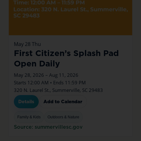
May
28
Thu
First Citizen’s Splash Pad
Open Daily
May 28, 2026 – Aug 11, 2026
Starts 12:00 AM • Ends 11:59 PM
320 N. Laurel St., Summerville, SC 29483
Details
Add to Calendar
Family & Kids
Outdoors & Nature
Source: summervillesc.gov