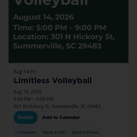
Aug
14
Fri
Limitless Volleyball
Aug 14, 2026
5:00 PM – 9:00 PM
301 N Hickory St, Summerville, SC 29483
Details
Add to Calendar
Community
Family & Kids
Sports & Fitness