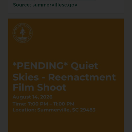
Source: summervillesc.gov