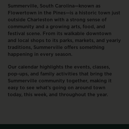
Summerville,
South
Carolina—known
as
Flowertown
in
the
Pines—is
a
historic
town
just
outside
Charleston
with
a
strong
sense
of
community
and
a
growing
arts,
food,
and
festival
scene.
From
its
walkable
downtown
and
local
shops
to
its
parks,
markets,
and
yearly
traditions,
Summerville
offers
something
happening
in
every
season.
Our
calendar
highlights
the
events,
classes,
pop-ups,
and
family
activities
that
bring
the
Summerville
community
together,
making
it
easy
to
see
what’s
going
on
around
town
today,
this
week,
and
throughout
the
year.