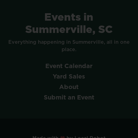
Events
in
Summerville,
SC
Everything
happening
in
Summerville,
all
in
one
place.
Event
Calendar
Yard
Sales
About
Submit
an
Event