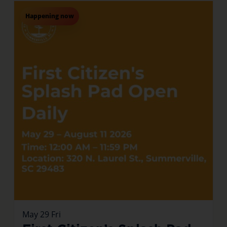
Happening now
May
29
Fri