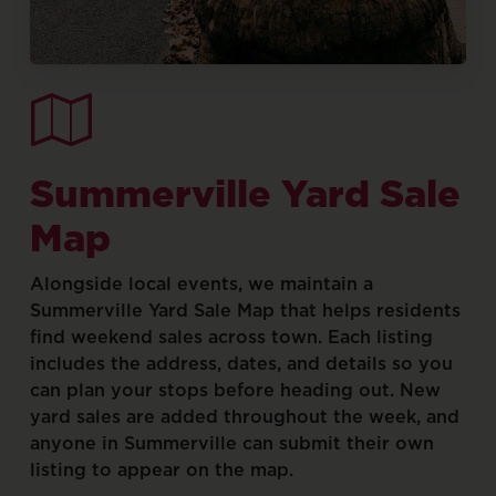
Summerville
Yard
Sale
Map
Alongside
local
events,
we
maintain
a
Summerville
Yard
Sale
Map
that
helps
residents
find
weekend
sales
across
town.
Each
listing
includes
the
address,
dates,
and
details
so
you
can
plan
your
stops
before
heading
out.
New
yard
sales
are
added
throughout
the
week,
and
anyone
in
Summerville
can
submit
their
own
listing
to
appear
on
the
map.