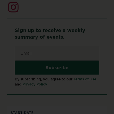
Sign
up
to
receive
a
weekly
summary
of
events.
Email
*
By subscribing, you agree to our
Terms of Use
and
Privacy Policy
START DATE