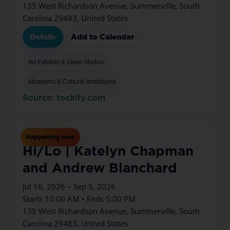
135 West Richardson Avenue, Summerville, South
Carolina 29483, United States
Details
Add to Calendar
Art Exhibits & Open Studios
Museums & Cultural Institutions
Source: tockify.com
Jul
16
Thu
Happening now
Hi/Lo | Katelyn Chapman
and Andrew Blanchard
Jul 16, 2026 – Sep 5, 2026
Starts 10:00 AM • Ends 5:00 PM
135 West Richardson Avenue, Summerville, South
Carolina 29483, United States