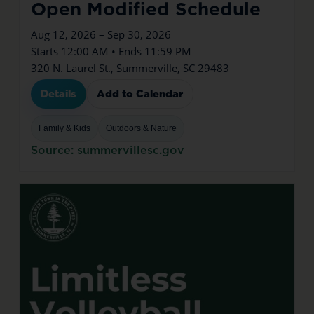
Open Modified Schedule
Aug 12, 2026 – Sep 30, 2026
Starts 12:00 AM • Ends 11:59 PM
320 N. Laurel St., Summerville, SC 29483
Details
Add to Calendar
Family & Kids
Outdoors & Nature
Source: summervillesc.gov