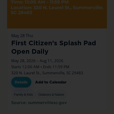
May
28
Thu
First Citizen’s Splash Pad
Open Daily
May 28, 2026 – Aug 11, 2026
Starts 12:00 AM • Ends 11:59 PM
320 N. Laurel St., Summerville, SC 29483
Details
Add to Calendar
Family & Kids
Outdoors & Nature
Source: summervillesc.gov