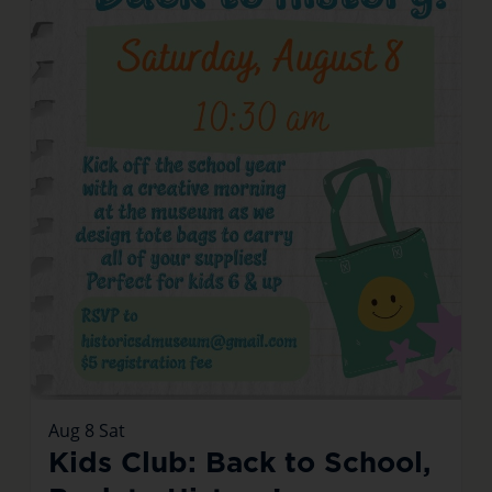
Aug
8
Sat
Kids Club: Back to School,