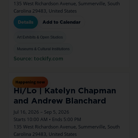
135 West Richardson Avenue, Summerville, South
Carolina 29483, United States
Details
Add to Calendar
Art Exhibits & Open Studios
Museums & Cultural Institutions
Source: tockify.com
Jul
16
Thu
Happening now
Hi/Lo | Katelyn Chapman
and Andrew Blanchard
Jul 16, 2026 – Sep 5, 2026
Starts 10:00 AM • Ends 5:00 PM
135 West Richardson Avenue, Summerville, South
Carolina 29483, United States