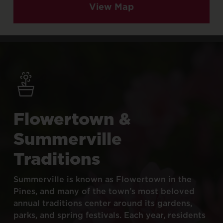
View Map
Flowertown
&
Summerville
Traditions
Summerville
is
known
as
Flowertown
in
the
Pines,
and
many
of
the
town’s
most
beloved
annual
traditions
center
around
its
gardens,
parks,
and
spring
festivals.
Each
year,
residents