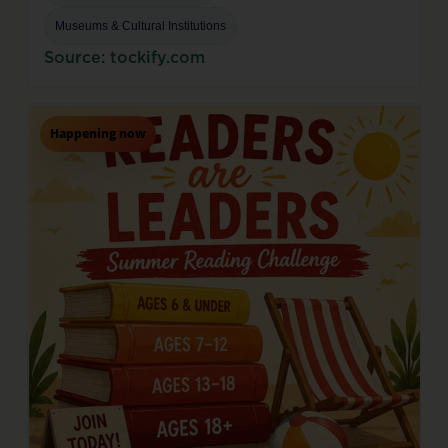
Museums & Cultural Institutions
Source: tockify.com
Happening now