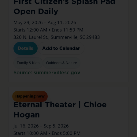
First Citizen’s Splash Pad
Open Daily
May 29, 2026 – Aug 11, 2026
Starts 12:00 AM • Ends 11:59 PM
320 N. Laurel St., Summerville, SC 29483
Details
Add to Calendar
Family & Kids
Outdoors & Nature
Source: summervillesc.gov
Jul
16
Thu
Happening now
Eternal Theater | Chloe
Hogan
Jul 16, 2026 – Sep 5, 2026
Starts 10:00 AM • Ends 5:00 PM