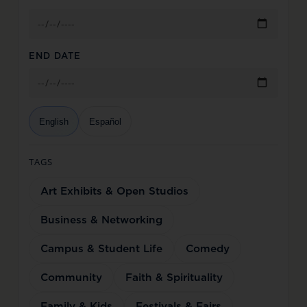
END DATE
English
Español
TAGS
Art Exhibits & Open Studios
Business & Networking
Campus & Student Life
Comedy
Community
Faith & Spirituality
Family & Kids
Festivals & Fairs