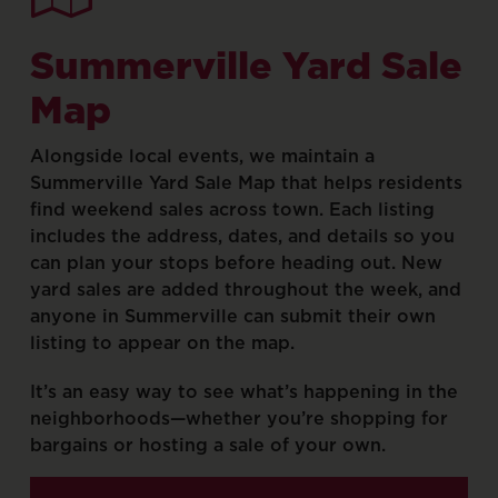
Summerville
Yard
Sale
Map
Alongside
local
events,
we
maintain
a
Summerville
Yard
Sale
Map
that
helps
residents
find
weekend
sales
across
town.
Each
listing
includes
the
address,
dates,
and
details
so
you
can
plan
your
stops
before
heading
out.
New
yard
sales
are
added
throughout
the
week,
and
anyone
in
Summerville
can
submit
their
own
listing
to
appear
on
the
map.
It’s
an
easy
way
to
see
what’s
happening
in
the
neighborhoods—whether
you’re
shopping
for
bargains
or
hosting
a
sale
of
your
own.