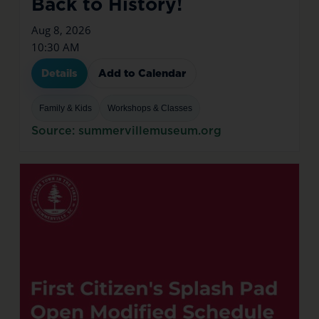
Back to History!
Aug 8, 2026
10:30 AM
Details
Add to Calendar
Family & Kids
Workshops & Classes
Source: summervillemuseum.org