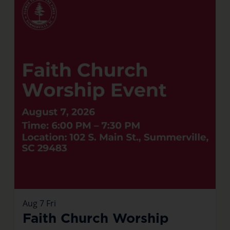
Aug
7
Fri
Faith Church Worship