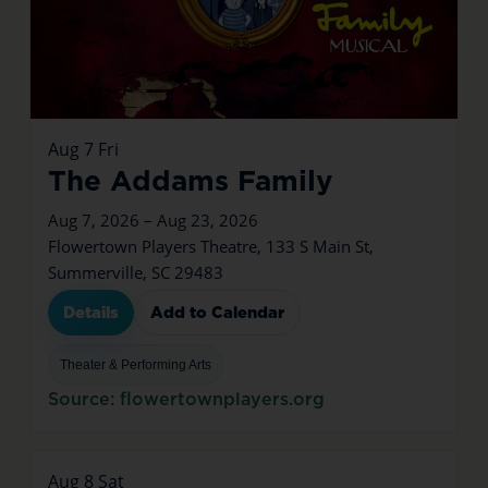
Aug
7
Fri
The Addams Family
Aug 7, 2026 – Aug 23, 2026
Flowertown Players Theatre, 133 S Main St,
Summerville, SC 29483
Details
Add to Calendar
Theater & Performing Arts
Source: flowertownplayers.org
Aug
8
Sat