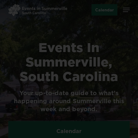
Skip
Menu
Calendar
to
main
content
Events
In
Summerville,
South
Carolina
Your
up-to-date
guide
to
what’s
happening
around
Summerville
this
week
and
beyond.
Calendar