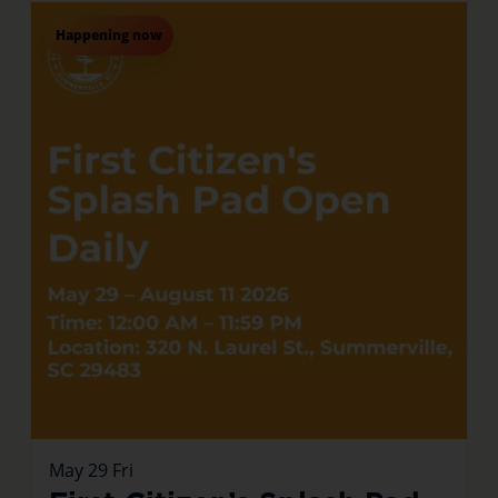
Happening now
May
29
Fri