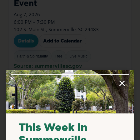
Event
Aug 7, 2026
6:00 PM – 7:30 PM
102 S. Main St., Summerville, SC 29483
Details
Add to Calendar
Faith & Spirituality
Free
Live Music
Source: summervillesc.gov
×
This Week in
Summerville