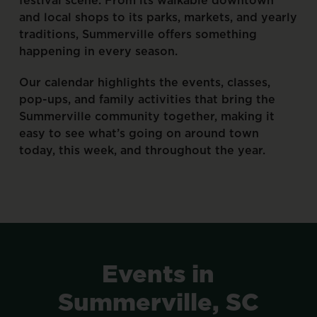
and
local
shops
to
its
parks,
markets,
and
yearly
traditions,
Summerville
offers
something
happening
in
every
season.
Our
calendar
highlights
the
events,
classes,
pop-ups,
and
family
activities
that
bring
the
Summerville
community
together,
making
it
easy
to
see
what’s
going
on
around
town
today,
this
week,
and
throughout
the
year.
Events
in
Summerville,
SC