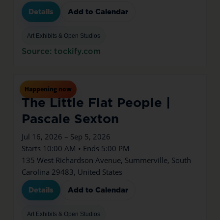
Details
Add to Calendar
Art Exhibits & Open Studios
Source: tockify.com
Jul
16
Thu
Happening now
The Little Flat People |
Pascale Sexton
Jul 16, 2026 – Sep 5, 2026
Starts 10:00 AM • Ends 5:00 PM
135 West Richardson Avenue, Summerville, South
Carolina 29483, United States
Details
Add to Calendar
Art Exhibits & Open Studios