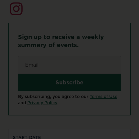
Sign
up
to
receive
a
weekly
summary
of
events.
Email
*
By subscribing, you agree to our
Terms of Use
and
Privacy Policy
START DATE