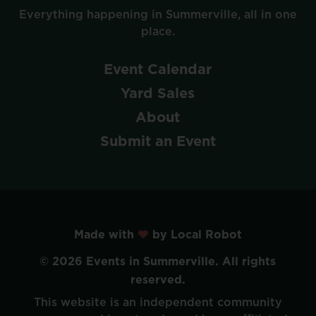
Everything
happening
in
Summerville,
all
in
one
place.
Event
Calendar
Yard
Sales
About
Submit
an
Event
Made with
by Local Robot
©
2026
Events
in
Summerville.
All
rights
reserved.
This
website
is
an
independent
community