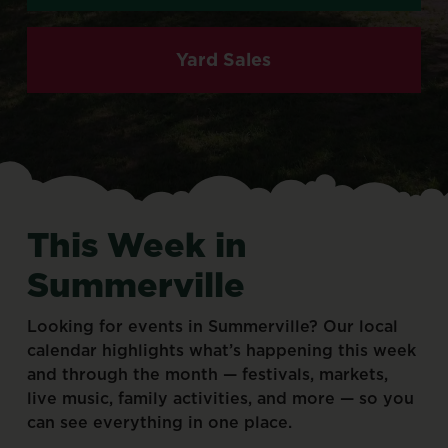
Yard Sales
This
Week
in
Summerville
Looking
for
events
in
Summerville?
Our
local
calendar
highlights
what’s
happening
this
week
and
through
the
month
—
festivals,
markets,
live
music,
family
activities,
and
more
—
so
you
can
see
everything
in
one
place.