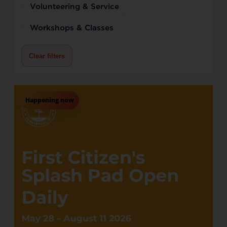
Volunteering & Service
Workshops & Classes
Clear filters
Happening now