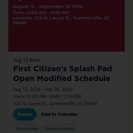
Aug
12
Wed
First Citizen’s Splash Pad
Open Modified Schedule
Aug 12, 2026 – Sep 30, 2026
Starts 12:00 AM • Ends 11:59 PM
320 N. Laurel St., Summerville, SC 29483
Details
Add to Calendar
Family & Kids
Outdoors & Nature