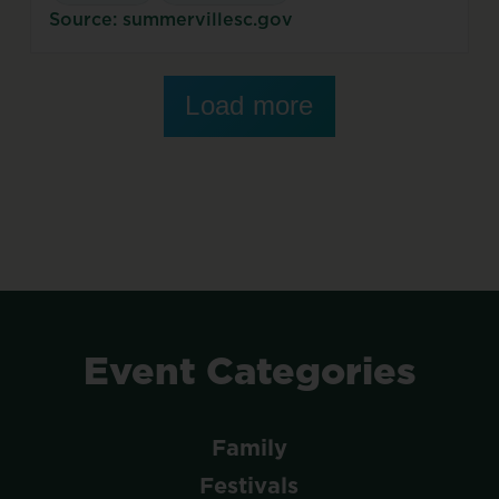
Source: summervillesc.gov
Load more
Event
Categories
Family
Festivals