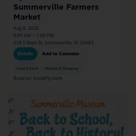
Summerville Farmers
Market
Aug 8, 2026
8:00 AM – 1:00 PM
218 S Main St, Summerville, SC 29483
Details
Add to Calendar
Food & Drink
Markets & Shopping
Source: tockify.com