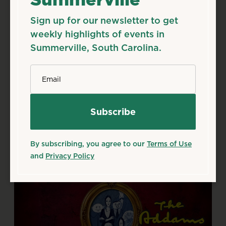
Sign up for our newsletter to get
Aug
7
Fri
weekly highlights of events in
Season 50 Shows
Summerville, South Carolina.
Aug 7, 2026
*
Email
Flowertown Players Theatre, 133 S Main St,
Summerville, SC 29483
Details
Add to Calendar
Theater & Performing Arts
By subscribing, you agree to our
Terms of Use
Source: flowertownplayers.org
and
Privacy Policy