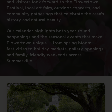
and
visitors
look
forward
to
the
Flowertown
Festival,
local
art
fairs,
outdoor
concerts,
and
community
gatherings
that
celebrate
the
area’s
history
and
natural
beauty.
Our
calendar
highlights
both
year-round
happenings
and
the
seasonal
events
that
make
Flowertown
unique
—
from
spring
bloom
festivities
to
holiday
markets,
gallery
openings,
and
family-friendly
weekends
across
Summerville.