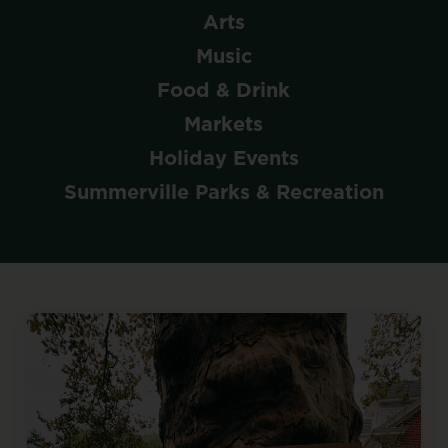
Arts
Music
Food & Drink
Markets
Holiday Events
Summerville Parks & Recreation