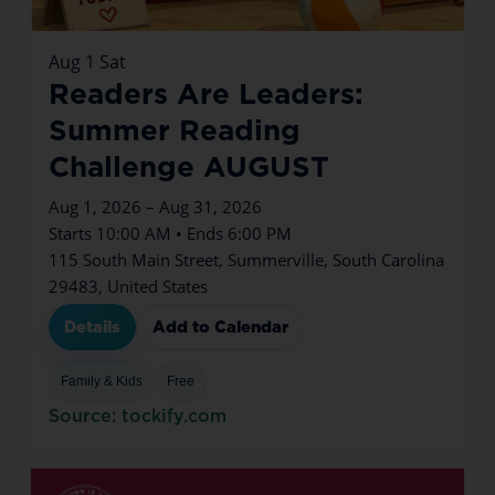
Aug
1
Sat
Readers Are Leaders:
Summer Reading
Challenge AUGUST
Aug 1, 2026 – Aug 31, 2026
Starts 10:00 AM • Ends 6:00 PM
115 South Main Street, Summerville, South Carolina
29483, United States
Details
Add to Calendar
Family & Kids
Free
Source: tockify.com