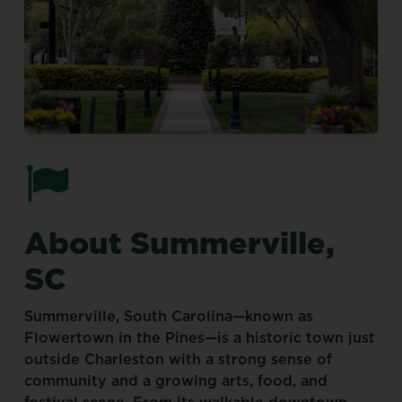
About
Summerville,
SC
Summerville,
South
Carolina—known
as
Flowertown
in
the
Pines—is
a
historic
town
just
outside
Charleston
with
a
strong
sense
of
community
and
a
growing
arts,
food,
and
festival
scene.
From
its
walkable
downtown