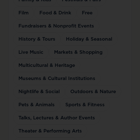
Film
Food & Drink
Free
Fundraisers & Nonprofit Events
History & Tours
Holiday & Seasonal
Live Music
Markets & Shopping
Multicultural & Heritage
Museums & Cultural Institutions
Nightlife & Social
Outdoors & Nature
Pets & Animals
Sports & Fitness
Talks, Lectures & Author Events
Theater & Performing Arts