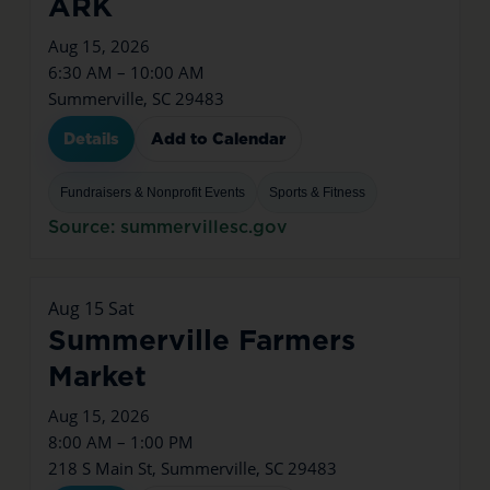
ARK
Aug 15, 2026
6:30 AM – 10:00 AM
Summerville, SC 29483
Details
Add to Calendar
Fundraisers & Nonprofit Events
Sports & Fitness
Source: summervillesc.gov
Aug
15
Sat
Summerville Farmers
Market
Aug 15, 2026
8:00 AM – 1:00 PM
218 S Main St, Summerville, SC 29483