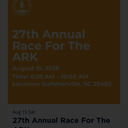
Aug
15
Sat
27th Annual Race For The