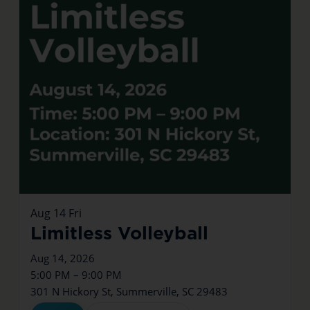
Aug
14
Fri
Limitless Volleyball
Aug 14, 2026
5:00 PM – 9:00 PM
301 N Hickory St, Summerville, SC 29483