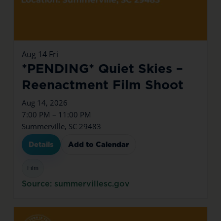
Aug
14
Fri
*PENDING* Quiet Skies –
Reenactment Film Shoot
Aug 14, 2026
7:00 PM – 11:00 PM
Summerville, SC 29483
Details
Add to Calendar
Film
Source: summervillesc.gov