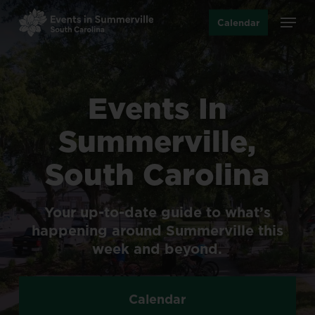
Skip
Menu
Calendar
to
main
content
Events
In
Summerville,
South
Carolina
Your
up-to-date
guide
to
what’s
happening
around
Summerville
this
week
and
beyond.
Calendar