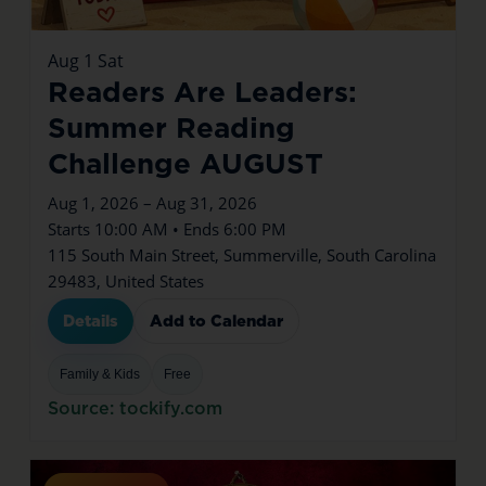
Aug
1
Sat
Readers Are Leaders:
Summer Reading
Challenge AUGUST
Aug 1, 2026 – Aug 31, 2026
Starts 10:00 AM • Ends 6:00 PM
115 South Main Street, Summerville, South Carolina
29483, United States
Details
Add to Calendar
Family & Kids
Free
Source: tockify.com