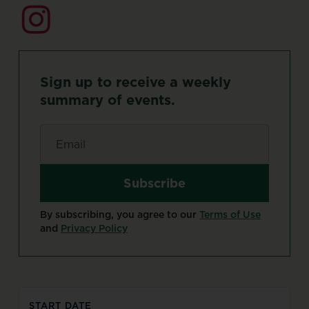
Sign
up
to
receive
a
weekly
summary
of
events.
Email
*
By subscribing, you agree to our
Terms of Use
and
Privacy Policy
START DATE