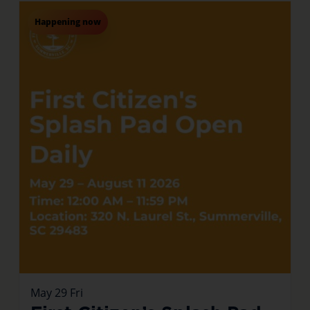
Happening now
May
29
Fri