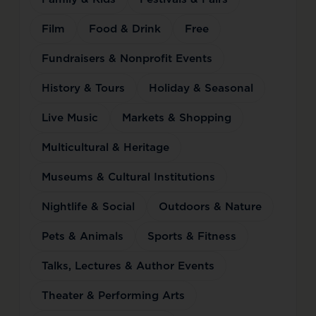
Film
Food & Drink
Free
Fundraisers & Nonprofit Events
History & Tours
Holiday & Seasonal
Live Music
Markets & Shopping
Multicultural & Heritage
Museums & Cultural Institutions
Nightlife & Social
Outdoors & Nature
Pets & Animals
Sports & Fitness
Talks, Lectures & Author Events
Theater & Performing Arts