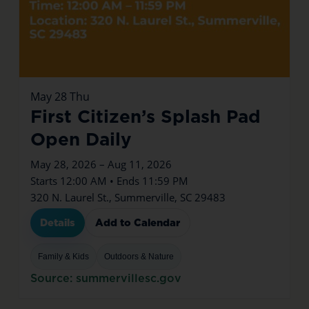
May
28
Thu
First Citizen’s Splash Pad
Open Daily
May 28, 2026 – Aug 11, 2026
Starts 12:00 AM • Ends 11:59 PM
320 N. Laurel St., Summerville, SC 29483
Details
Add to Calendar
Family & Kids
Outdoors & Nature
Source: summervillesc.gov