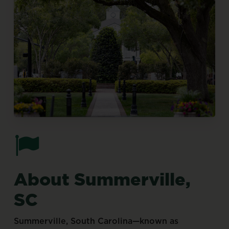
About
Summerville,
SC
Summerville,
South
Carolina—known
as