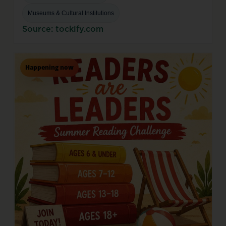
Museums & Cultural Institutions
Source: tockify.com
Happening now