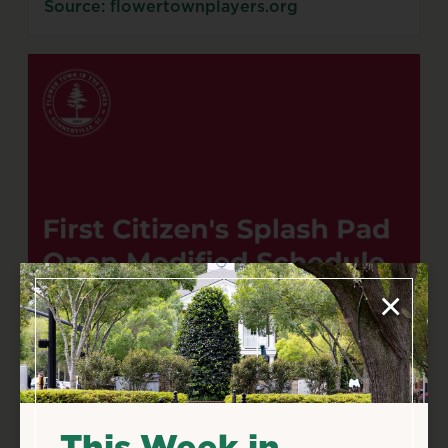
Source: flowertownplayers.org
×
This Week in