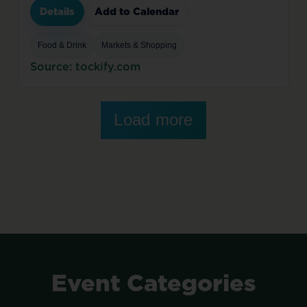
Details
Add to Calendar
Food & Drink
Markets & Shopping
Source: tockify.com
Load more
Event
Categories