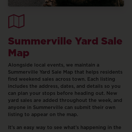
Summerville
Yard
Sale
Map
Alongside
local
events,
we
maintain
a
Summerville
Yard
Sale
Map
that
helps
residents
find
weekend
sales
across
town.
Each
listing
includes
the
address,
dates,
and
details
so
you
can
plan
your
stops
before
heading
out.
New
yard
sales
are
added
throughout
the
week,
and
anyone
in
Summerville
can
submit
their
own
listing
to
appear
on
the
map.
It’s
an
easy
way
to
see
what’s
happening
in
the