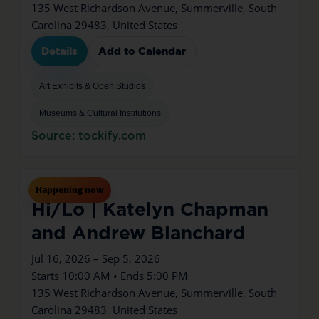
135 West Richardson Avenue, Summerville, South
Carolina 29483, United States
Details
Add to Calendar
Art Exhibits & Open Studios
Museums & Cultural Institutions
Source: tockify.com
Jul
16
Thu
Happening now
Hi/Lo | Katelyn Chapman
and Andrew Blanchard
Jul 16, 2026 – Sep 5, 2026
Starts 10:00 AM • Ends 5:00 PM
135 West Richardson Avenue, Summerville, South
Carolina 29483, United States