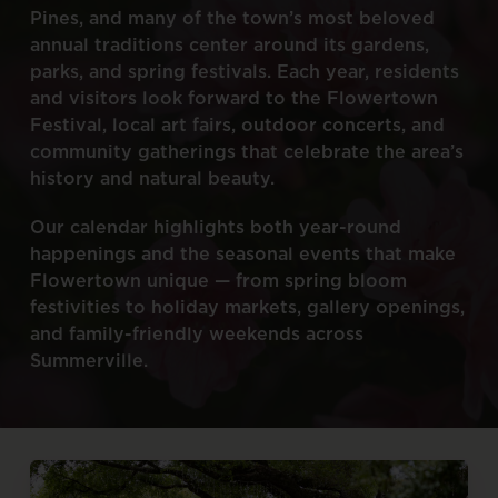
Pines,
and
many
of
the
town’s
most
beloved
annual
traditions
center
around
its
gardens,
parks,
and
spring
festivals.
Each
year,
residents
and
visitors
look
forward
to
the
Flowertown
Festival,
local
art
fairs,
outdoor
concerts,
and
community
gatherings
that
celebrate
the
area’s
history
and
natural
beauty.
Our
calendar
highlights
both
year-round
happenings
and
the
seasonal
events
that
make
Flowertown
unique
—
from
spring
bloom
festivities
to
holiday
markets,
gallery
openings,
and
family-friendly
weekends
across
Summerville.