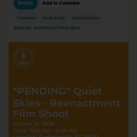
Details
Add to Calendar
Community
Family & Kids
Sports & Fitness
Source: summervillesc.gov