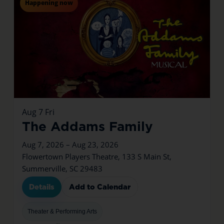
Happening now
Aug
7
Fri
The Addams Family
Aug 7, 2026 – Aug 23, 2026
Flowertown Players Theatre, 133 S Main St,
Summerville, SC 29483
Details
Add to Calendar
Theater & Performing Arts