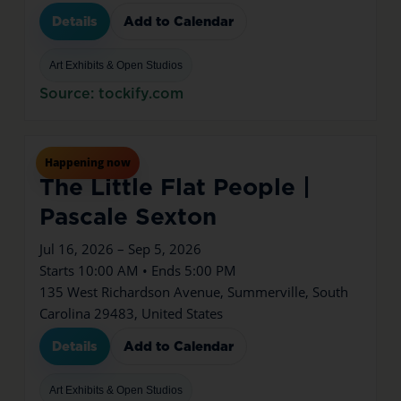
Details
Add to Calendar
Art Exhibits & Open Studios
Source: tockify.com
Jul
16
Thu
Happening now
The Little Flat People |
Pascale Sexton
Jul 16, 2026 – Sep 5, 2026
Starts 10:00 AM • Ends 5:00 PM
135 West Richardson Avenue, Summerville, South
Carolina 29483, United States
Details
Add to Calendar
Art Exhibits & Open Studios