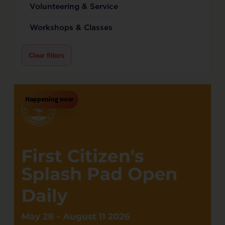
Volunteering & Service
Workshops & Classes
Clear filters
Happening now