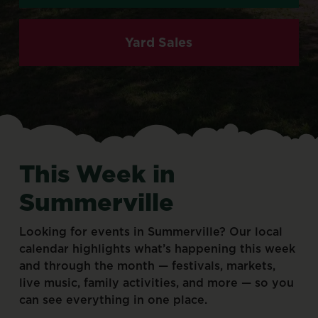
Yard Sales
This
Week
in
Summerville
Looking
for
events
in
Summerville?
Our
local
calendar
highlights
what’s
happening
this
week
and
through
the
month
—
festivals,
markets,
live
music,
family
activities,
and
more
—
so
you
can
see
everything
in
one
place.