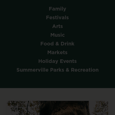
Family
Festivals
Arts
Music
Food & Drink
Markets
Holiday Events
Summerville Parks & Recreation