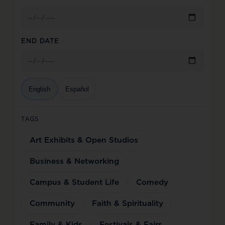
END DATE
English
Español
TAGS
Art Exhibits & Open Studios
Business & Networking
Campus & Student Life
Comedy
Community
Faith & Spirituality
Family & Kids
Festivals & Fairs