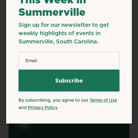
Summerville
Aug
12
Wed
First Citizen’s Splash Pad
Sign up for our newsletter to get
Open Modified Schedule
weekly highlights of events in
Aug 12, 2026 – Sep 30, 2026
Summerville, South Carolina.
Starts 12:00 AM • Ends 11:59 PM
320 N. Laurel St., Summerville, SC 29483
*
Email
Details
Add to Calendar
Family & Kids
Outdoors & Nature
Source: summervillesc.gov
By subscribing, you agree to our
Terms of Use
and
Privacy Policy