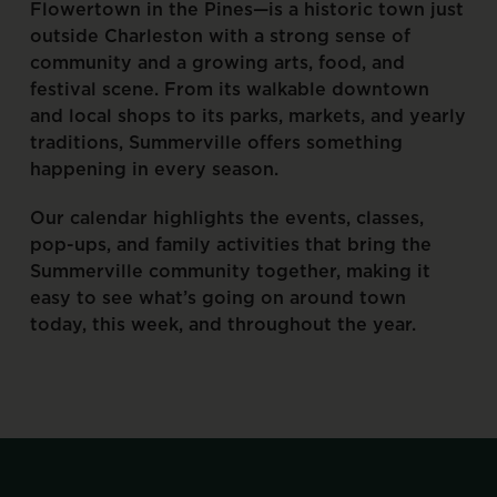
Flowertown
in
the
Pines—is
a
historic
town
just
outside
Charleston
with
a
strong
sense
of
community
and
a
growing
arts,
food,
and
festival
scene.
From
its
walkable
downtown
and
local
shops
to
its
parks,
markets,
and
yearly
traditions,
Summerville
offers
something
happening
in
every
season.
Our
calendar
highlights
the
events,
classes,
pop-ups,
and
family
activities
that
bring
the
Summerville
community
together,
making
it
easy
to
see
what’s
going
on
around
town
today,
this
week,
and
throughout
the
year.