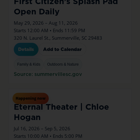
First Citizen’s Splash Pad
Open Daily
May 29, 2026 – Aug 11, 2026
Starts 12:00 AM • Ends 11:59 PM
320 N. Laurel St., Summerville, SC 29483
Details
Add to Calendar
Family & Kids
Outdoors & Nature
Source: summervillesc.gov
Jul
16
Thu
Happening now
Eternal Theater | Chloe
Hogan
Jul 16, 2026 – Sep 5, 2026
Starts 10:00 AM • Ends 5:00 PM