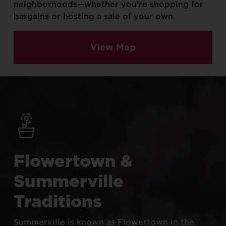
neighborhoods—whether
you’re
shopping
for
bargains
or
hosting
a
sale
of
your
own.
View Map
Flowertown
&
Summerville
Traditions
Summerville
is
known
as
Flowertown
in
the