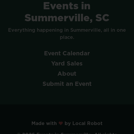
Events
in
Summerville,
SC
Everything
happening
in
Summerville,
all
in
one
place.
Event
Calendar
Yard
Sales
About
Submit
an
Event
Made with
by Local Robot