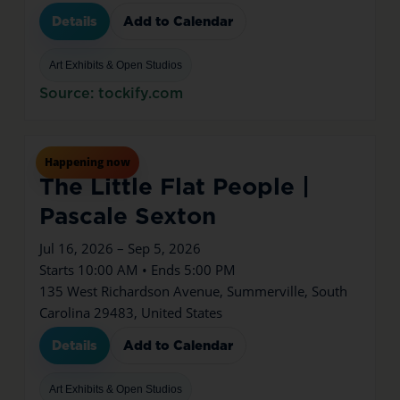
Details
Add to Calendar
Art Exhibits & Open Studios
Source: tockify.com
Jul
16
Thu
Happening now
The Little Flat People |
Pascale Sexton
Jul 16, 2026 – Sep 5, 2026
Starts 10:00 AM • Ends 5:00 PM
135 West Richardson Avenue, Summerville, South
Carolina 29483, United States
Details
Add to Calendar
Art Exhibits & Open Studios