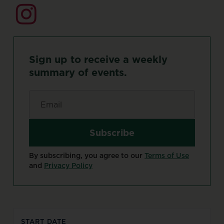
Sign
up
to
receive
a
weekly
summary
of
events.
Email
*
By subscribing, you agree to our
Terms of Use
and
Privacy Policy
START DATE