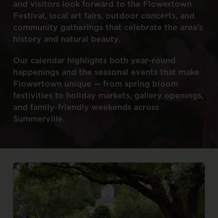
and
visitors
look
forward
to
the
Flowertown
Festival,
local
art
fairs,
outdoor
concerts,
and
community
gatherings
that
celebrate
the
area’s
history
and
natural
beauty.
Our
calendar
highlights
both
year-round
happenings
and
the
seasonal
events
that
make
Flowertown
unique
—
from
spring
bloom
festivities
to
holiday
markets,
gallery
openings,
and
family-friendly
weekends
across
Summerville.