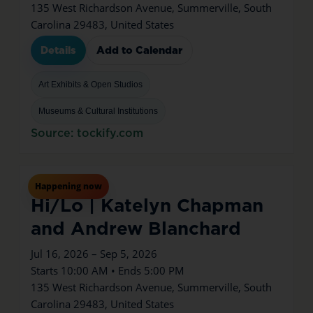
135 West Richardson Avenue, Summerville, South
Carolina 29483, United States
Details
Add to Calendar
Art Exhibits & Open Studios
Museums & Cultural Institutions
Source: tockify.com
Jul
16
Thu
Happening now
Hi/Lo | Katelyn Chapman
and Andrew Blanchard
Jul 16, 2026 – Sep 5, 2026
Starts 10:00 AM • Ends 5:00 PM
135 West Richardson Avenue, Summerville, South
Carolina 29483, United States