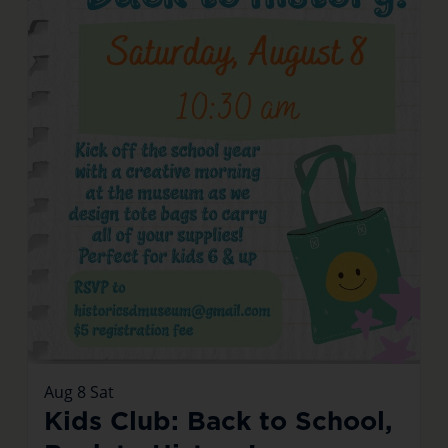
Aug
8
Sat
Kids Club: Back to School,