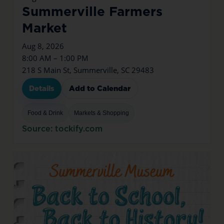
Summerville Farmers
Market
Aug 8, 2026
8:00 AM – 1:00 PM
218 S Main St, Summerville, SC 29483
Details
Add to Calendar
Food & Drink
Markets & Shopping
Source: tockify.com