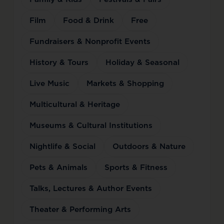
Film
Food & Drink
Free
Fundraisers & Nonprofit Events
History & Tours
Holiday & Seasonal
Live Music
Markets & Shopping
Multicultural & Heritage
Museums & Cultural Institutions
Nightlife & Social
Outdoors & Nature
Pets & Animals
Sports & Fitness
Talks, Lectures & Author Events
Theater & Performing Arts