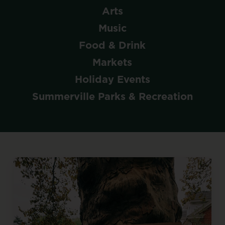
Arts
Music
Food & Drink
Markets
Holiday Events
Summerville Parks & Recreation