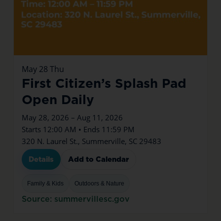
May
28
Thu
First Citizen’s Splash Pad
Open Daily
May 28, 2026 – Aug 11, 2026
Starts 12:00 AM • Ends 11:59 PM
320 N. Laurel St., Summerville, SC 29483
Details
Add to Calendar
Family & Kids
Outdoors & Nature
Source: summervillesc.gov