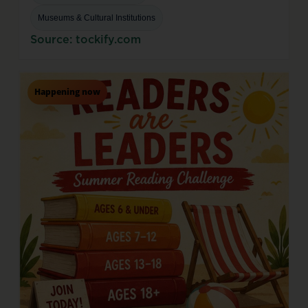
Museums & Cultural Institutions
Source: tockify.com
Happening now