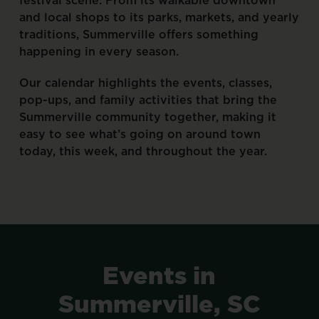
and
local
shops
to
its
parks,
markets,
and
yearly
traditions,
Summerville
offers
something
happening
in
every
season.
Our
calendar
highlights
the
events,
classes,
pop-ups,
and
family
activities
that
bring
the
Summerville
community
together,
making
it
easy
to
see
what’s
going
on
around
town
today,
this
week,
and
throughout
the
year.
Events
in
Summerville,
SC