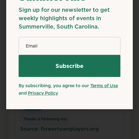
Sign up for our newsletter to get
weekly highlights of events in
Summerville, South Carolina.
*
Email
Aug
7
Fri
Season 50 Shows
Aug 7, 2026
Flowertown Players Theatre, 133 S Main St,
By subscribing, you agree to our
Terms of Use
Summerville, SC 29483
and
Privacy Policy
Details
Add to Calendar
Theater & Performing Arts
Source: flowertownplayers.org