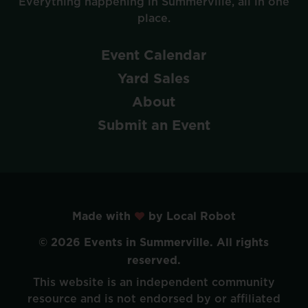
Everything
happening
in
Summerville,
all
in
one
place.
Event
Calendar
Yard
Sales
About
Submit
an
Event
Made with
by Local Robot
©
2026
Events
in
Summerville.
All
rights
reserved.
This
website
is
an
independent
community
resource
and
is
not
endorsed
by
or
affiliated