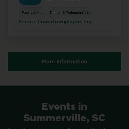
Family & Kids
Theater & Performing Arts
Source: flowertownplayers.org
More Information
Events
in
Summerville,
SC