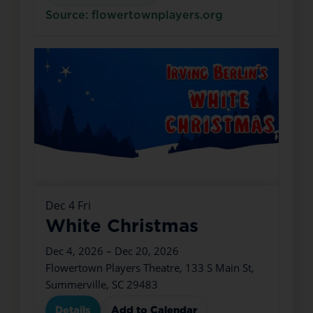
Source: flowertownplayers.org
Dec
4
Fri
White Christmas
Dec 4, 2026 – Dec 20, 2026
Flowertown Players Theatre, 133 S Main St,
Summerville, SC 29483
Details
Add to Calendar