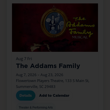
Aug
7
Fri
The Addams Family
Aug 7, 2026 – Aug 23, 2026
Flowertown Players Theatre, 133 S Main St,
Summerville, SC 29483
Details
Add to Calendar
Theater & Performing Arts