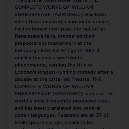
The cultural touchstone that is THE
COMPLETE WORKS OF WILLIAM
SHAKESPEARE (ABRIDGED) was born
when three inspired, charismatic comics,
having honed their pass-the-hat act at
Renaissance fairs, premiered their
preposterous masterwork at the
Edinburgh Festival Fringe in 1987. It
quickly became a worldwide
phenomenon, earning the title of
London’s longest-running comedy after a
decade at the Criterion Theatre. THE
COMPLETE WORKS OF WILLIAM
SHAKESPEARE (ABRIDGED) is one of the
world’s most frequently produced plays
and has been translated into several
dozen languages. Featured are all 37 of
Shakespeare’s plays, meant to be