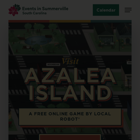
Skip
Menu
Calendar
to
main
content
Visit
AZALEA
ISLAND
Opens in a new tab
A FREE ONLINE GAME BY LOCAL
ROBOT®