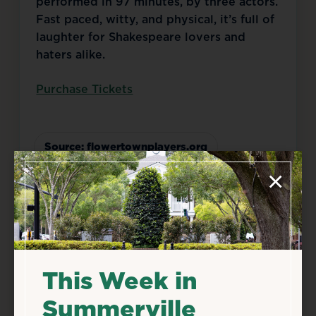
performed in 97 minutes, by three actors.
Fast paced, witty, and physical, it’s full of
laughter for Shakespeare lovers and
haters alike.
Purchase Tickets
Source: flowertownplayers.org
×
Add to Calendar
Comedy
Theater & Performing Arts
Related Events
This Week in
Summerville