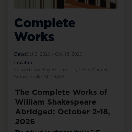
Complete
Works
Date:
Oct 2, 2026 – Oct 18, 2026
Location:
Flowertown Players Theatre, 133 S Main St,
Summerville, SC 29483
The Complete Works of
William Shakespeare
Abridged: October 2-18,
2026