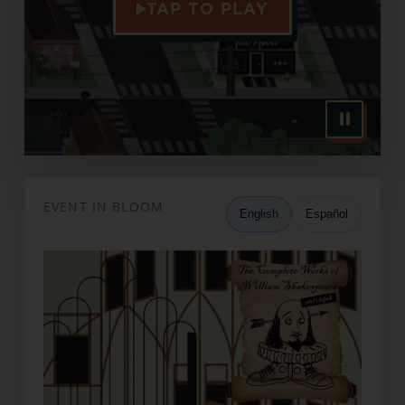
TAP TO PLAY
EVENT IN BLOOM
English
Español