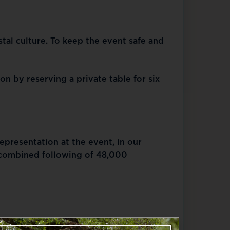
stal culture. To keep the event safe and
n by reserving a private table for six
presentation at the event, in our
 combined following of 48,000