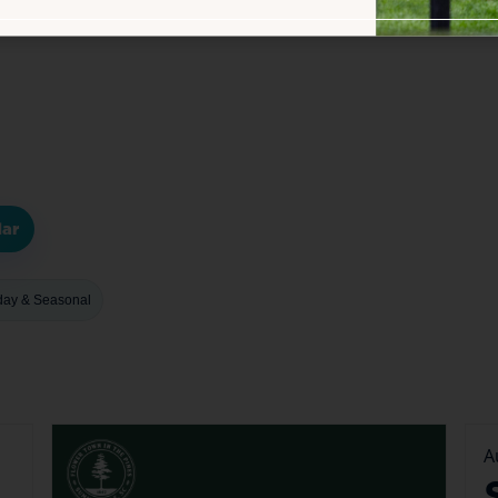
dar
day & Seasonal
A