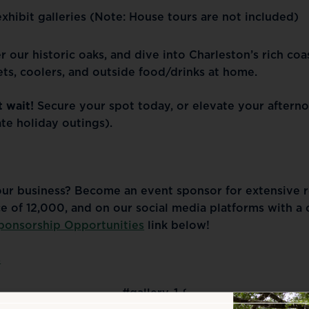
xhibit galleries
(Note: House tours are not included)
r our historic oaks, and dive into Charleston’s rich coa
ts, coolers, and outside food/drinks at home.
t wait!
Secure your spot today, or elevate your afternoo
ate holiday outings).
our business? Become an event sponsor for extensive re
e of 12,000, and on our social media platforms with a
ponsorship Opportunities
link below!
s
#gallery-1 {