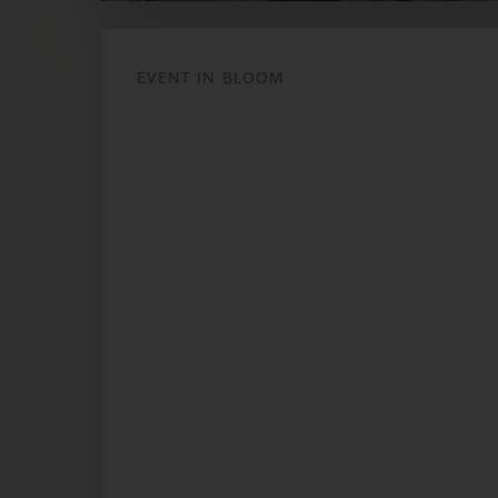
Opens in a new tab
EVENT IN BLOOM