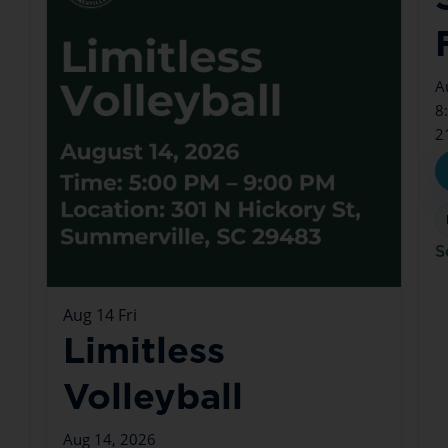
A
8
2
S
Aug
14
Fri
Limitless
Volleyball
Aug 14, 2026