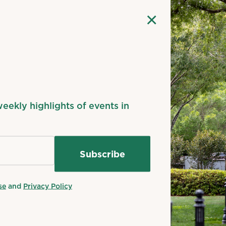
margin: auto;
}
×
#gallery-1 .gallery-item {
float: left;
n
margin-top: 10px;
text-align: center;
width: 33%;
}
#gallery-1 img {
weekly highlights of events in
border: 2px solid #cfcfcf;
}
#gallery-1 .gallery-caption {
margin-left: 0;
}
/* see gallery_shortcode() in wp-includes/media.php *
se
and
Privacy Policy