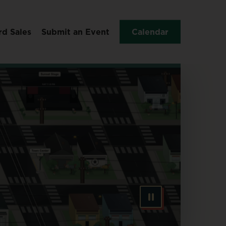
rd Sales
Submit an Event
Calendar