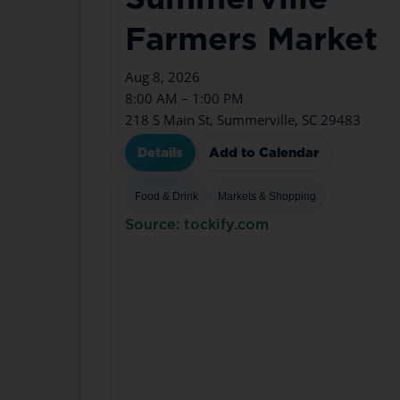
Farmers Market
Aug 8, 2026
8:00 AM – 1:00 PM
218 S Main St, Summerville, SC 29483
Details
Add to Calendar
Food & Drink
Markets & Shopping
Source: tockify.com