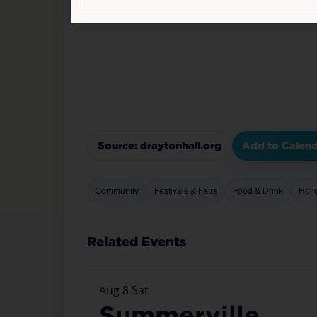
Source: draytonhall.org
Add to Calen
Community
Festivals & Fairs
Food & Drink
Holi
Related Events
Aug
8
Sat
Summerville