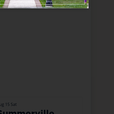
ug
15
Sat
Summerville