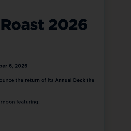
 Roast 2026
ber 6, 2026
nounce the return of its
Annual Deck the
ernoon featuring: