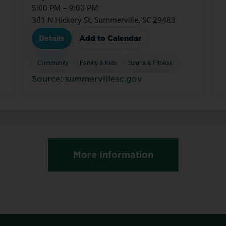
5:00 PM – 9:00 PM
301 N Hickory St, Summerville, SC 29483
Details
Add to Calendar
Community
Family & Kids
Sports & Fitness
Source: summervillesc.gov
More Information