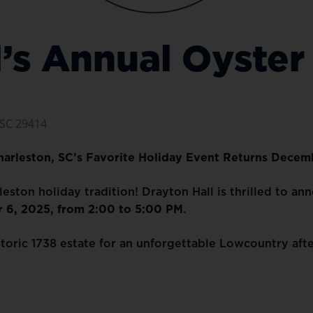
l’s Annual Oyster
 SC 29414
Charleston, SC’s Favorite Holiday Event Returns Decem
eston holiday tradition! Drayton Hall is thrilled to an
 6, 2025, from 2:00 to 5:00 PM
.
storic 1738 estate for an unforgettable Lowcountry aft