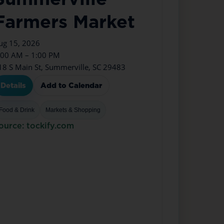
Farmers Market
ug 15, 2026
:00 AM – 1:00 PM
18 S Main St, Summerville, SC 29483
Details
Add to Calendar
Food & Drink
Markets & Shopping
ource: tockify.com