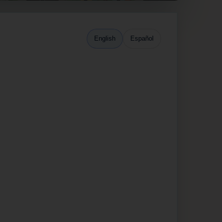
English
Español