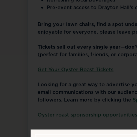
Pre-event access to Drayton Hall’s e
Bring your lawn chairs, find a spot unde
enjoyable for everyone, please leave pe
Tickets sell out every single year—don’
(perfect for families, friends, or corpor
Get Your Oyster Roast Tickets
Looking for a great way to advertise y
email communications with our audienc
followers. Learn more by clicking the
S
Oyster roast sponsorship opportunitie