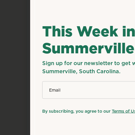
This Week i
Summerville
Sign up for our newsletter to get 
Summerville, South Carolina.
*
Email
By subscribing, you agree to our
Terms of U