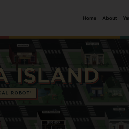
Home
About
Ya
A ISLAND
CAL ROBOT®