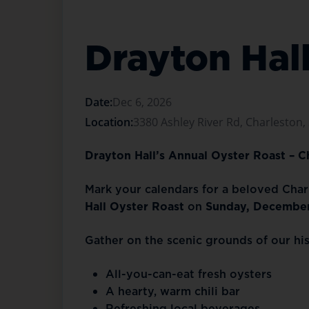
Drayton Hal
Date:
Dec 6, 2026
Location:
3380 Ashley River Rd, Charleston,
Drayton Hall’s Annual Oyster Roast – 
Mark your calendars for a beloved Charl
Hall Oyster Roast
on
Sunday, December
Gather on the scenic grounds of our hi
All-you-can-eat fresh oysters
A hearty, warm chili bar
Refreshing local beverages