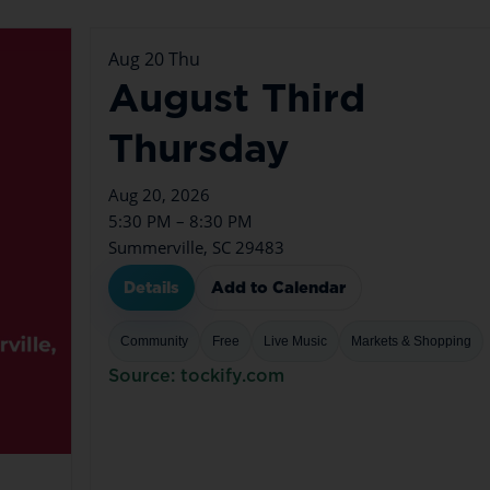
Aug
20
Thu
August Third
Thursday
Aug 20, 2026
5:30 PM – 8:30 PM
Summerville, SC 29483
Details
Add to Calendar
Community
Free
Live Music
Markets & Shopping
Source: tockify.com