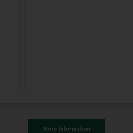
More Information