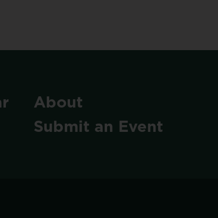
r
About
Submit
an
Event