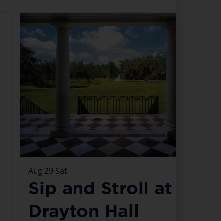
Aug
29
Sat
Sip and Stroll at
Drayton Hall