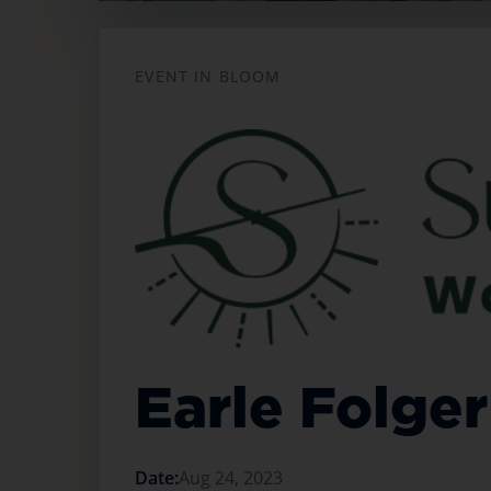
Opens in a new tab
EVENT IN BLOOM
Earle Folger
Date:
Aug 24, 2023