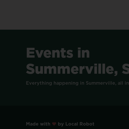
Events
in
Summerville,
Everything
happening
in
Summerville,
all
i
Made with
by Local Robot