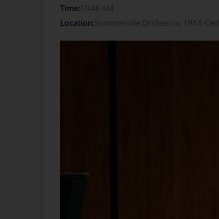
Time:
10:48 AM
Location:
Summerville Orchestra, 194 S Ced