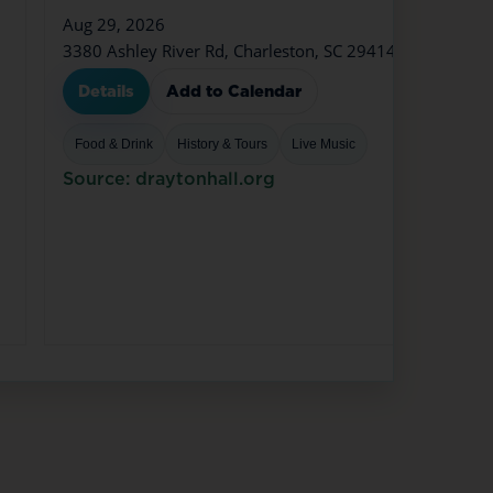
Aug 29, 2026
3380 Ashley River Rd, Charleston, SC 29414
Details
Add to Calendar
Food & Drink
History & Tours
Live Music
Source: draytonhall.org