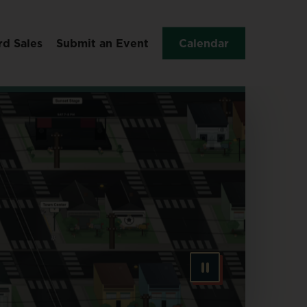
rd Sales
Submit an Event
Calendar