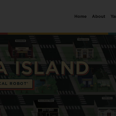
Home
About
Ya
A ISLAND
CAL ROBOT®