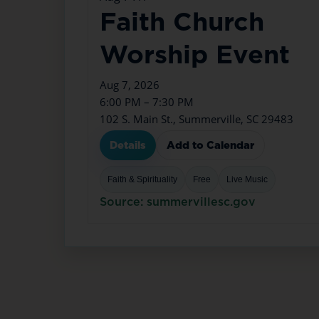
Faith Church
Worship Event
Aug 7, 2026
6:00 PM – 7:30 PM
102 S. Main St., Summerville, SC 29483
Details
Add to Calendar
Faith & Spirituality
Free
Live Music
Source: summervillesc.gov