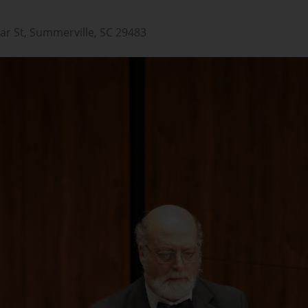
ar St, Summerville, SC 29483