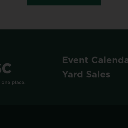
Event
Calenda
SC
Yard
Sales
n
one
place.