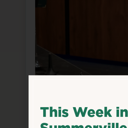
This Week i
Summerville