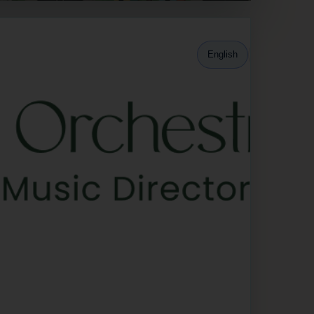
English
Español