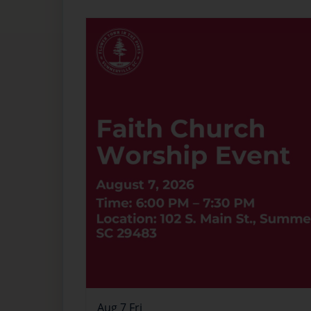
Aug
7
Fri