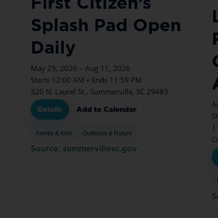
First Citizen’s
n
Splash Pad Open
Daily
May 29, 2026 – Aug 11, 2026
Starts 12:00 AM • Ends 11:59 PM
320 N. Laurel St., Summerville, SC 29483
A
Details
Add to Calendar
S
1
Family & Kids
Outdoors & Nature
C
Source: summervillesc.gov
S