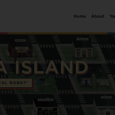
Home
About
Ya
A ISLAND
CAL ROBOT®