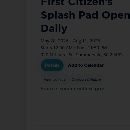
First Citizen’s
Splash Pad Ope
Daily
May 28, 2026 – Aug 11, 2026
Starts 12:00 AM • Ends 11:59 PM
320 N. Laurel St., Summerville, SC 29483
Details
Add to Calendar
Family & Kids
Outdoors & Nature
Source: summervillesc.gov