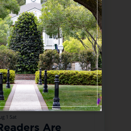
appening now
ug
1
Sat
Readers Are