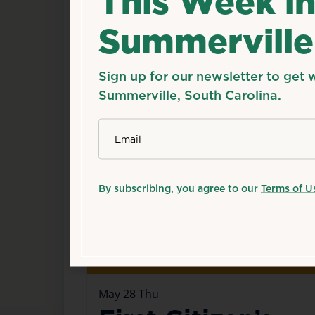
This Week i
Summerville
Happening now
Sign up for our newsletter to get 
Summerville, South Carolina.
*
Email
By subscribing, you agree to our
Terms of U
May
28
Thu