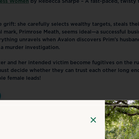
less Women
 by Rebecca Sharpe – A fast-paced, twisty th
grift: she carefully selects wealthy targets, steals thei
al mark, Primrose Meath, seems ideal—a successful busi
rything unravels when Avalon discovers Prim’s husband
 a murder investigation.
fter and her intended victim become fugitives on the ru
st decide whether they can trust each other long eno
le female leads!
×
 & Author Events