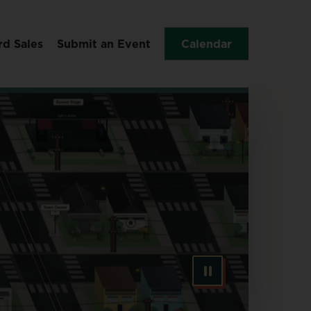
rd Sales
Submit an Event
Calendar