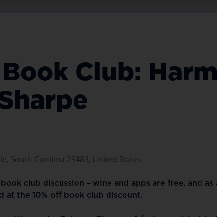
er Book Club: Ha
 Sharpe
e, South Carolina 29483, United States
er book club discussion – wine and apps are free, and as
ed at the 10% off book club discount.