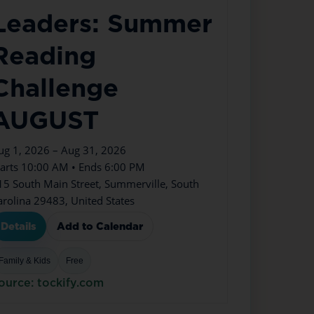
Leaders: Summer
Reading
Challenge
AUGUST
ug 1, 2026 – Aug 31, 2026
tarts 10:00 AM • Ends 6:00 PM
15 South Main Street, Summerville, South
arolina 29483, United States
Details
Add to Calendar
Family & Kids
Free
ource: tockify.com