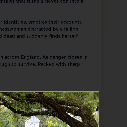
riller that turns a clever con into a 
r identities, empties their accounts, 
nesswoman distracted by a failing 
 dead and suddenly finds herself 
n across England. As danger closes in 
ugh to survive. Packed with sharp 