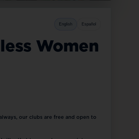
English
Español
rmless Women
 always, our clubs are free and open to 