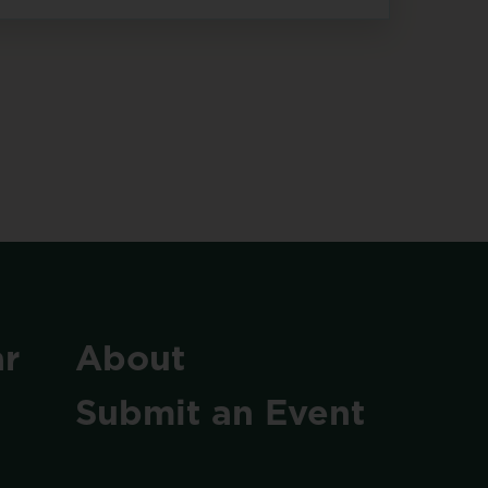
r
About
Submit
an
Event