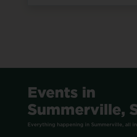
Events
in
Summerville,
Everything
happening
in
Summerville,
all
i