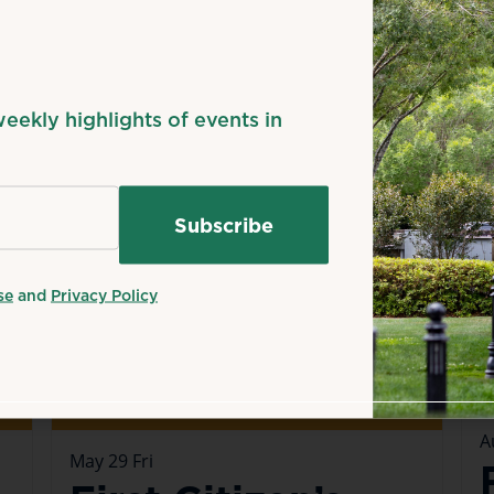
n
Happening now
H
weekly highlights of events in
se
and
Privacy Policy
A
May
29
Fri