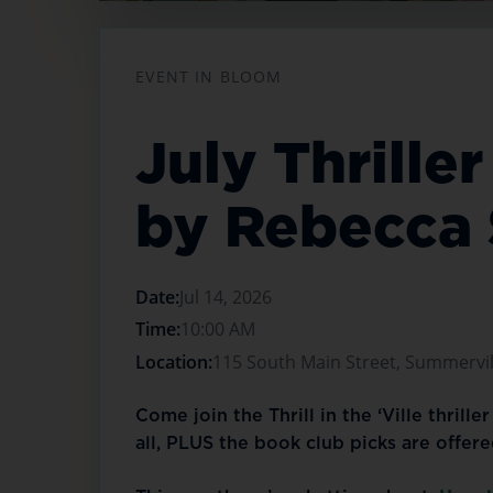
Opens in a new tab
EVENT IN BLOOM
July Thrill
by Rebecca
Date:
Jul 14, 2026
Time:
10:00 AM
Location:
115 South Main Street, Summervill
Come join the Thrill in the ‘Ville thrill
all, PLUS the book club picks are offer