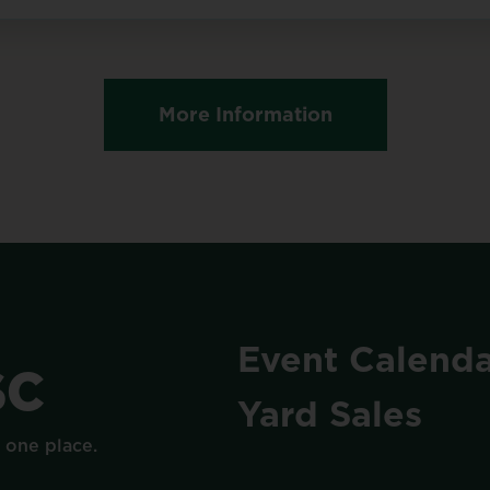
More Information
Event
Calenda
SC
Yard
Sales
n
one
place.