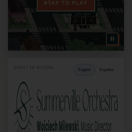
TAP TO PLAY
EVENT IN BLOOM
English
Español