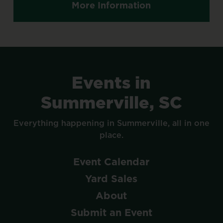
More Information
Events
in
Summerville,
SC
Everything
happening
in
Summerville,
all
in
one
place.
Event
Calendar
Yard
Sales
About
Submit
an
Event