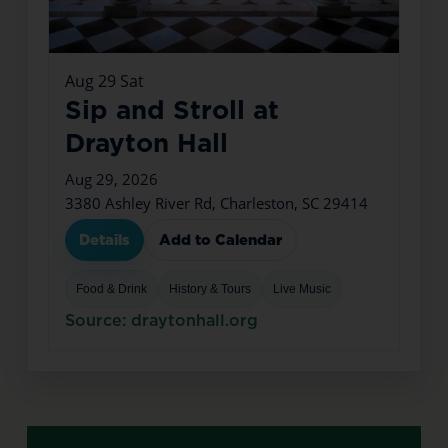
Aug
29
Sat
Sip and Stroll at
Drayton Hall
Aug 29, 2026
3380 Ashley River Rd, Charleston, SC 29414
Details
Add to Calendar
Food & Drink
History & Tours
Live Music
Source: draytonhall.org