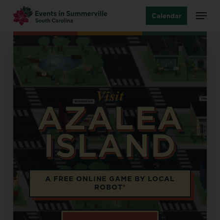
Skip
Menu
Calendar
to
main
content
Visit
AZALEA
ISLAND
Opens in a new tab
A FREE ONLINE GAME BY LOCAL
ROBOT®