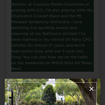
director at Cumulus Media Charleston or
playing with S.O., I’m also playing with the
Charleston Concert Band and the Mt
Pleasant Symphony Orchestra. I love
watching live sporting events and
cheering on my Baltimore Orioles! I’ve
been married to my retired US Navy CPO,
Jericho, for almost 17 years, and we’re
kept pretty busy with our 4-year-old,
Greg. You can also hear me on the radio
on the weekends on WSSX-95sx Hit Music
Now!
Source: summervilleorchestra.org
×
Add to Calendar