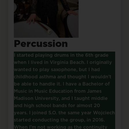
Percussion
I started playing drums in the 6th grade
when I lived in Virginia Beach. I originally
wanted to play saxophone, but I had
childhood asthma and thought I wouldn’t
be able to handle it. I have a Bachelor of
Music in Music Education from James
Madison University, and I taught middle
and high school bands for almost 20
years. I joined S.O. the same year Wojciech
started conducting the group, in 2016.
When I’m not working as the continuity