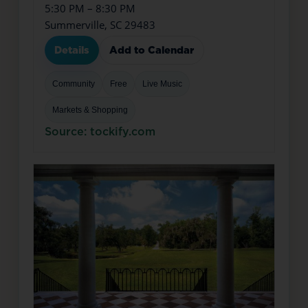
5:30 PM – 8:30 PM
Summerville, SC 29483
Details
Add to Calendar
Community
Free
Live Music
Markets & Shopping
Source: tockify.com