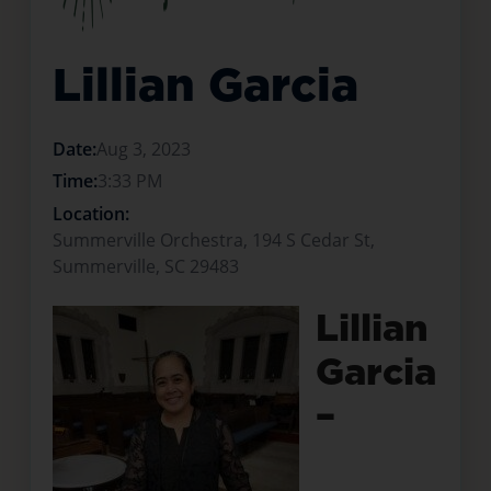
Lillian Garcia
Date:
Aug 3, 2023
Time:
3:33 PM
Location:
Summerville Orchestra, 194 S Cedar St,
Summerville, SC 29483
Lillian
Garcia
–