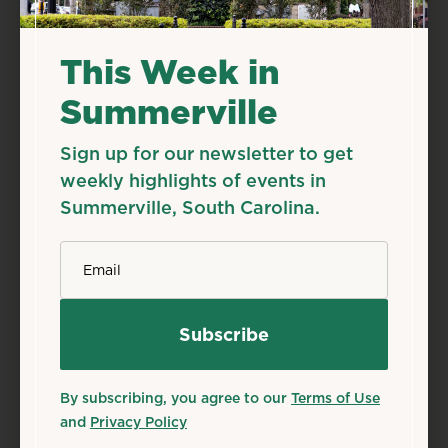
Live Music
Related Events
This Week in
Summerville
Sign up for our newsletter to get
weekly highlights of events in
Summerville, South Carolina.
*
Email
By subscribing, you agree to our
Terms of Use
and
Privacy Policy