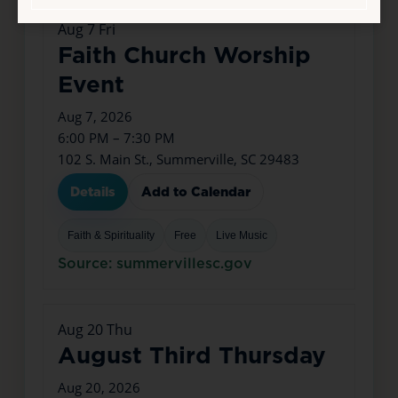
Aug
7
Fri
Faith Church Worship
Event
Aug 7, 2026
6:00 PM – 7:30 PM
102 S. Main St., Summerville, SC 29483
Details
Add to Calendar
Faith & Spirituality
Free
Live Music
Source: summervillesc.gov
Aug
20
Thu
August Third Thursday
Aug 20, 2026