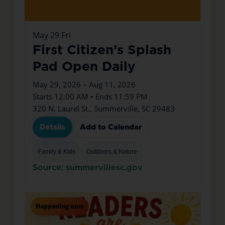
May
29
Fri
First Citizen’s Splash
Pad Open Daily
May 29, 2026 – Aug 11, 2026
Starts 12:00 AM • Ends 11:59 PM
320 N. Laurel St., Summerville, SC 29483
Details
Add to Calendar
Family & Kids
Outdoors & Nature
Source: summervillesc.gov
Happening now