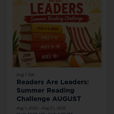
Aug
1
Sat
Readers Are Leaders:
Summer Reading
Challenge AUGUST
Aug 1, 2026 – Aug 31, 2026
Starts 10:00 AM • Ends 6:00 PM