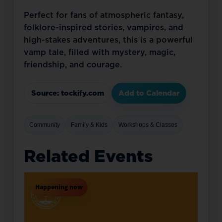
Perfect for fans of atmospheric fantasy, 
folklore-inspired stories, vampires, and 
high-stakes adventures, this is a powerful 
vamp tale, filled with mystery, magic, 
friendship, and courage.
Source: tockify.com
Add to Calendar
Community
Family & Kids
Workshops & Classes
Related Events
Happening now