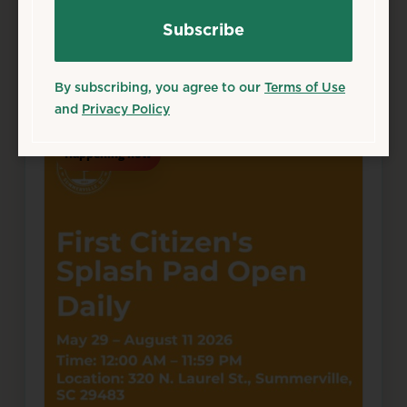
Details
Add to Calendar
Family & Kids
Outdoors & Nature
Source: summervillesc.gov
By subscribing, you agree to our
Terms of Use
and
Privacy Policy
Happening now