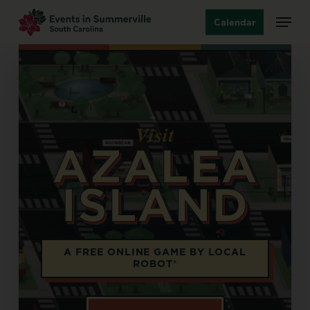
Skip
Menu
Calendar
to
main
content
Visit
AZALEA
ISLAND
Opens in a new tab
A FREE ONLINE GAME BY LOCAL
ROBOT®