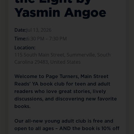
Yasmin Angoe
Date:
Jul 13, 2026
Time:
6:30 PM – 7:30 PM
Location:
115 South Main Street, Summerville, South
Carolina 29483, United States
Welcome to Page Turners, Main Street 
Reads’ YA book club for teen and adult 
readers who love great stories, lively 
discussions, and discovering new favorite 
books.
Our all-new young adult club is free and 
open to all ages – AND the book is 10% off 