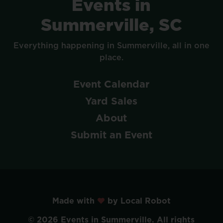
Events
in
Summerville,
SC
Everything
happening
in
Summerville,
all
in
one
place.
Event
Calendar
Yard
Sales
About
Submit
an
Event
Made with
by Local Robot
©
2026
Events
in
Summerville.
All
rights