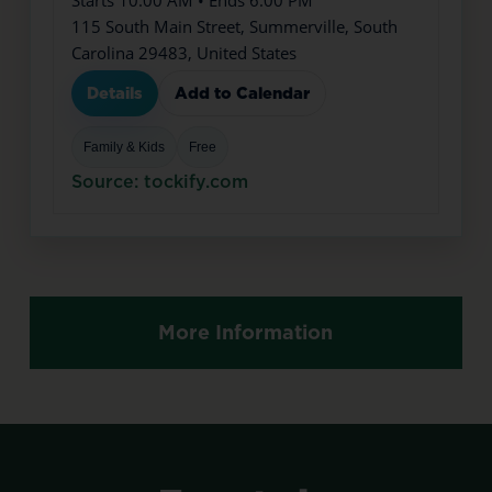
115 South Main Street, Summerville, South
Carolina 29483, United States
Details
Add to Calendar
Family & Kids
Free
Source: tockify.com
More Information