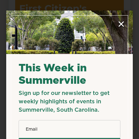
×
This Week in
Summerville
May
28
Thu
Sign up for our newsletter to get
First Citizen’s Splash
weekly highlights of events in
Pad Open Daily
Summerville, South Carolina.
May 28, 2026 – Aug 11, 2026
*
Starts 12:00 AM • Ends 11:59 PM
Email
320 N. Laurel St., Summerville, SC 29483