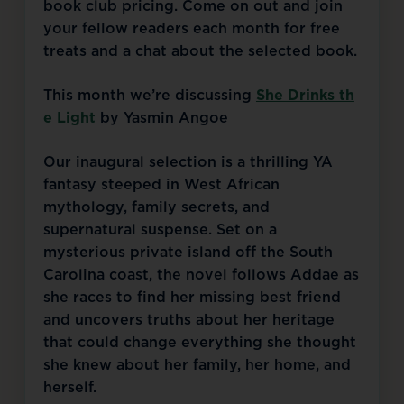
book club pricing. Come on out and join 
your fellow readers each month for free 
treats and a chat about the selected book.
This month we’re discussing 
She Drinks th
e Light
 by Yasmin Angoe
Our inaugural selection is a thrilling YA 
fantasy steeped in West African 
mythology, family secrets, and 
supernatural suspense. Set on a 
mysterious private island off the South 
Carolina coast, the novel follows Addae as 
she races to find her missing best friend 
and uncovers truths about her heritage 
that could change everything she thought 
she knew about her family, her home, and 
herself.