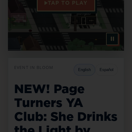
TAP TO PLAY
EVENT IN BLOOM
English
Español
NEW! Page
Turners YA
Club: She Drinks
the Light by