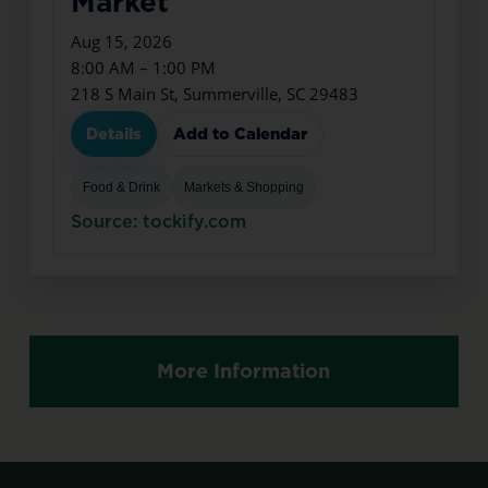
Market
Aug 15, 2026
8:00 AM – 1:00 PM
218 S Main St, Summerville, SC 29483
Details
Add to Calendar
Food & Drink
Markets & Shopping
Source: tockify.com
More Information