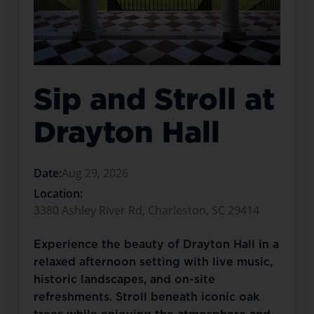
Sip and Stroll at
Drayton Hall
Date:
Aug 29, 2026
Location:
3380 Ashley River Rd, Charleston, SC 29414
Experience the beauty of Drayton Hall in a
relaxed afternoon setting with live music,
historic landscapes, and on-site
refreshments. Stroll beneath iconic oak