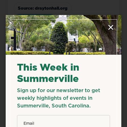
Source: draytonhall.org
Add to Calendar
×
Food & Drink
History & Tours
Live Music
Related Events
This Week in
Summerville
Sign up for our newsletter to get
weekly highlights of events in
Summerville, South Carolina.
*
Email