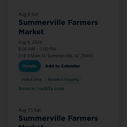
Aug
8
Sat
Summerville Farmers
Market
Aug 8, 2026
8:00 AM – 1:00 PM
218 S Main St, Summerville, SC 29483
Details
Add to Calendar
Food & Drink
Markets & Shopping
Source: tockify.com
Aug
15
Sat
Summerville Farmers