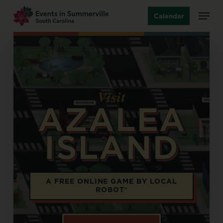
Skip
Menu
Calendar
to
main
content
Visit
AZALEA
ISLAND
Opens in a new tab
A FREE ONLINE GAME BY LOCAL
ROBOT®