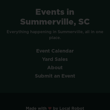
Events
in
Summerville,
SC
Everything
happening
in
Summerville,
all
in
one
place.
Event
Calendar
Yard
Sales
About
Submit
an
Event
Made with
by Local Robot