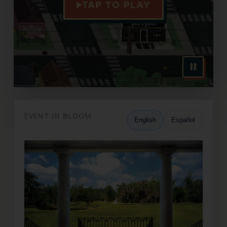
TAP TO PLAY
EVENT IN BLOOM
English
Español