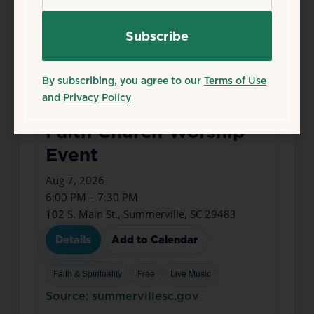
By subscribing, you agree to our
Terms of Use
and
Privacy Policy
Aug
7
Fri
Faith Church Worship
Event
Aug 7, 2026
6:00 PM – 7:30 PM
102 S. Main St., Summerville, SC 29483
Details
Add to Calendar
Faith & Spirituality
Free
Live Music
Source: summervillesc.gov