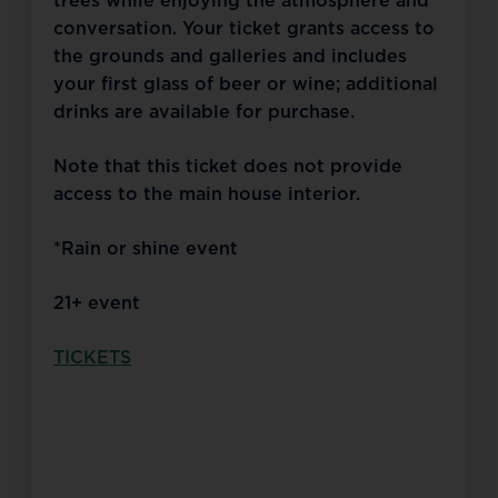
trees while enjoying the atmosphere and
conversation. Your ticket grants access to
the grounds and galleries and includes
your first glass of beer or wine; additional
drinks are available for purchase.
Note that this ticket does not provide
access to the main house interior.
*Rain or shine event
21+ event
TICKETS